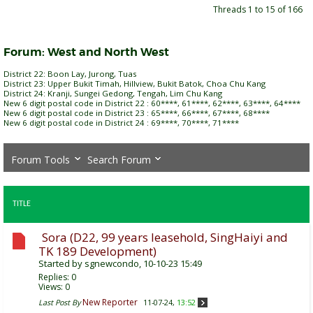
Threads 1 to 15 of 166
Forum:
West and North West
District 22: Boon Lay, Jurong, Tuas
District 23: Upper Bukit Timah, Hillview, Bukit Batok, Choa Chu Kang
District 24: Kranji, Sungei Gedong, Tengah, Lim Chu Kang
New 6 digit postal code in District 22 : 60****, 61****, 62****, 63****, 64****
New 6 digit postal code in District 23 : 65****, 66****, 67****, 68****
New 6 digit postal code in District 24 : 69****, 70****, 71****
Forum Tools
Search Forum
TITLE
Sora (D22, 99 years leasehold, SingHaiyi and
TK 189 Development)
Started by
sgnewcondo
, 10-10-23 15:49
Replies:
0
Views: 0
New Reporter
Last Post By
11-07-24,
13:52