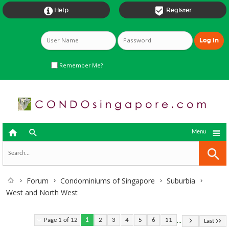


Help
Register
Remember Me?



Menu
Forum
Condominiums of Singapore
Suburbia
West and North West
...
Page 1 of 12
1
2
3
4
5
6
11
Last