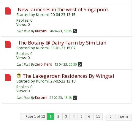
New launches in the west of Singapore.
Started by
Kuromi
, 20-04-23 13:15
Replies:
0
Views: 0
Kuromi
Last Post By
20-04-23,
13:15
The Botany @ Dairy Farm by Sim Lian
Started by
Kuromi
, 31-01-23 15:07
Replies:
0
Views: 0
zero_hero
Last Post By
13-04-23,
20:30
The Lakegarden Residences By Wingtai
Started by
Kuromi
, 27-02-23 13:18
Replies:
0
Views: 0
Kuromi
Last Post By
27-02-23,
13:18
...
Page 1 of 12
1
2
3
4
5
6
11
Last