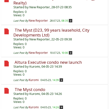
Realty)
Started by
New Reporter
, 28-07-23 08:35
Replies:
0
Views: 0
New Reporter
Last Post By
28-07-23,
08:35
The Myst (D23, 99 years leasehold, City
Developments Ltd)
Started by
New Reporter
, 22-05-23 09:38
Replies:
0
Views: 0
New Reporter
Last Post By
10-07-23,
10:00
Altura Executive condo new launch
Started by
Kuromi
, 04-05-23 14:39
Replies:
0
Views: 0
Kuromi
Last Post By
04-05-23,
14:39
The Myst condo
Started by
Kuromi
, 04-05-23 14:26
Replies:
0
Views: 0
Kuromi
Last Post By
04-05-23,
14:26