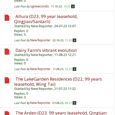
Views: 0
sgnewcondo
Last Post By
11-10-23,
15:31
Altura (D23, 99 year leasehold,
Qingjian/Santarli)
Started by
New Reporter
, 24-07-23 12:07
Replies:
0
Views: 0
New Reporter
Last Post By
02-10-23,
11:22
Dairy Farm’s vibrant evolution
Started by
New Reporter
, 11-08-23 12:21
Replies:
0
Views: 0
New Reporter
Last Post By
11-08-23,
12:21
The LakeGarden Residences (D22, 99 years
leasehold, Wing Tai)
Started by
New Reporter
, 21-07-23 11:32
Replies:
0
Views: 0
New Reporter
Last Post By
07-08-23,
09:27
The Arden (D23. 99 years leasehold, Qingjian