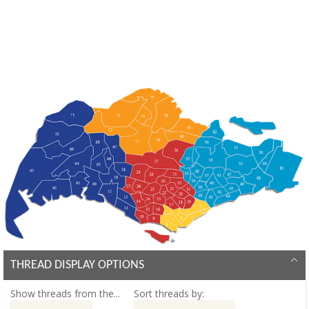
THREAD DISPLAY OPTIONS
Show threads from the...
Sort threads by: