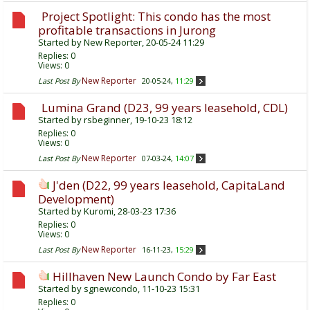
Project Spotlight: This condo has the most
profitable transactions in Jurong
Started by
New Reporter
, 20-05-24 11:29
Replies:
0
Views: 0
New Reporter
Last Post By
20-05-24,
11:29
Lumina Grand (D23, 99 years leasehold, CDL)
Started by
rsbeginner
, 19-10-23 18:12
Replies:
0
Views: 0
New Reporter
Last Post By
07-03-24,
14:07
J'den (D22, 99 years leasehold, CapitaLand
Development)
Started by
Kuromi
, 28-03-23 17:36
Replies:
0
Views: 0
New Reporter
Last Post By
16-11-23,
15:29
Hillhaven New Launch Condo by Far East
Started by
sgnewcondo
, 11-10-23 15:31
Replies:
0