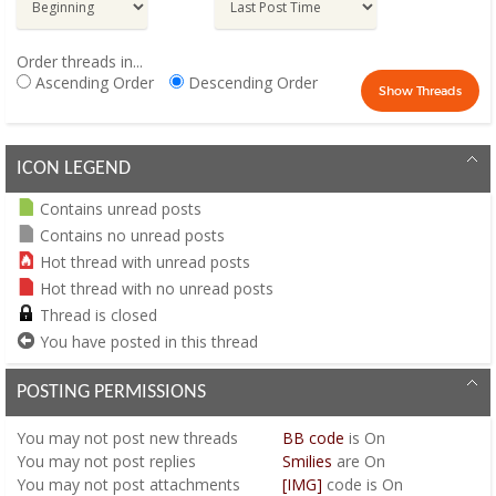
Order threads in...
Ascending Order
Descending Order
ICON LEGEND
Contains unread posts
Contains no unread posts
Hot thread with unread posts
Hot thread with no unread posts
Thread is closed
You have posted in this thread
POSTING PERMISSIONS
You
may not
post new threads
BB code
is
On
You
may not
post replies
Smilies
are
On
You
may not
post attachments
[IMG]
code is
On