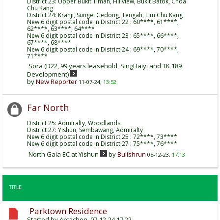
District 23: Upper Bukit Timah, Hillview, Bukit Batok, Choa
Chu Kang
District 24: Kranji, Sungei Gedong, Tengah, Lim Chu Kang
New 6 digit postal code in District 22 : 60****, 61****,
62****, 63****, 64****
New 6 digit postal code in District 23 : 65****, 66****,
67****, 68****
New 6 digit postal code in District 24 : 69****, 70****,
71****
Sora (D22, 99 years leasehold, SingHaiyi and TK 189
Development)
by
New Reporter
11-07-24,
13:52
Far North
District 25: Admiralty, Woodlands
District 27: Yishun, Sembawang, Admiralty
New 6 digit postal code in District 25 : 72****, 73****
New 6 digit postal code in District 27 : 75****, 76****
North Gaia EC at Yishun
by
Bulishrun
05-12-23,
17:13
TITLE
Parktown Residence
Started by
Arcachon
, 07-12-24 17:22