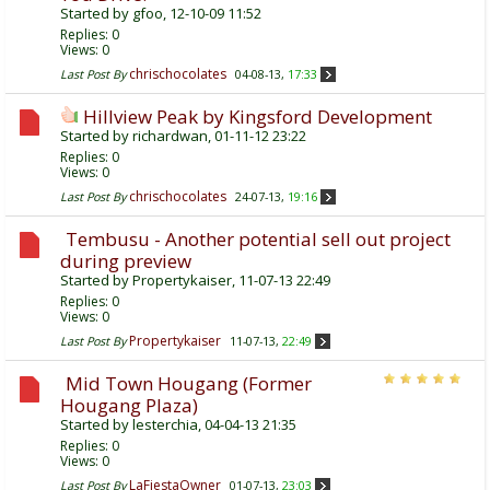
Started by
gfoo
, 12-10-09 11:52
Replies:
0
Views: 0
chrischocolates
Last Post By
04-08-13,
17:33
Hillview Peak by Kingsford Development
Started by
richardwan
, 01-11-12 23:22
Replies:
0
Views: 0
chrischocolates
Last Post By
24-07-13,
19:16
Tembusu - Another potential sell out project
during preview
Started by
Propertykaiser
, 11-07-13 22:49
Replies:
0
Views: 0
Propertykaiser
Last Post By
11-07-13,
22:49
Mid Town Hougang (Former
Hougang Plaza)
Started by
lesterchia
, 04-04-13 21:35
Replies:
0
Views: 0
LaFiestaOwner
Last Post By
01-07-13,
23:03