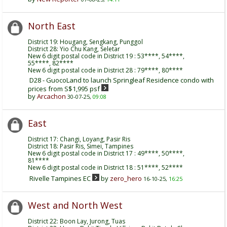
North East
District 19: Hougang, Sengkang, Punggol
District 28: Yio Chu Kang, Seletar
New 6 digit postal code in District 19 : 53****, 54****,
55****, 82****
New 6 digit postal code in District 28 : 79****, 80****
D28 - GuocoLand to launch Springleaf Residence condo with
prices from S$1,995 psf
by
Arcachon
30-07-25,
09:08
East
District 17: Changi, Loyang, Pasir Ris
District 18: Pasir Ris, Simei, Tampines
New 6 digit postal code in District 17 : 49****, 50****,
81****
New 6 digit postal code in District 18 : 51****, 52****
Rivelle Tampines EC
by
zero_hero
16-10-25,
16:25
West and North West
District 22: Boon Lay, Jurong, Tuas