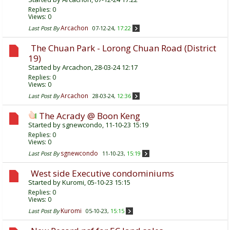
Replies:
0
Views: 0
Arcachon
Last Post By
07-12-24,
17:22
The Chuan Park - Lorong Chuan Road (District
19)
Started by
Arcachon
, 28-03-24 12:17
Replies:
0
Views: 0
Arcachon
Last Post By
28-03-24,
12:36
The Acrady @ Boon Keng
Started by
sgnewcondo
, 11-10-23 15:19
Replies:
0
Views: 0
sgnewcondo
Last Post By
11-10-23,
15:19
West side Executive condominiums
Started by
Kuromi
, 05-10-23 15:15
Replies:
0
Views: 0
Kuromi
Last Post By
05-10-23,
15:15