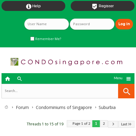


Help
Register
Remember Me?



Menu
Forum
Condominiums of Singapore
Suburbia
Threads 1 to 15 of 19
Page 1 of 2
1
2
Last