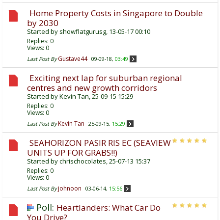
Home Property Costs in Singapore to Double
by 2030
Started by
showflatgurusg
, 13-05-17 00:10
Replies:
0
Views: 0
Gustave44
Last Post By
09-09-18,
03:49
Exciting next lap for suburban regional
centres and new growth corridors
Started by
Kevin Tan
, 25-09-15 15:29
Replies:
0
Views: 0
Kevin Tan
Last Post By
25-09-15,
15:29
SEAHORIZON PASIR RIS EC (SEAVIEW
UNITS UP FOR GRABS!!)
Started by
chrischocolates
, 25-07-13 15:37
Replies:
0
Views: 0
johnoon
Last Post By
03-06-14,
15:56
Poll:
Heartlanders: What Car Do
You Drive?