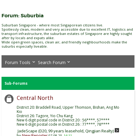
Forum:
Suburbia
Suburban Singapore - where most Singaporean citizens live.
Spotlessly clean, modern and very accessible due to excellent IT, logistics and
transport infrastructure, the suburban estates of Singapore are highly sought
after by locals and expats alike.
Wide open green spaces, clean air, and friendly neighbourhoods make the
suburbs especially liveable.
Forum Tools
Search Forum
Sub-Forums
Central North
District 20: Braddell Road, Upper Thomson, Bishan, Ang Mo
Kio
District 26: Tagore, Yio Chu Kang
New 6 digit postal code in District 20 : 56****, 57****
New 6 digit postal code in District 26 : 77****, 78****
JadeScape (D20, 99 years leasehold, Qingjian Realty)
by
New Reporter
07-08-25,
14:11