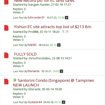
New Record psf for EC land sales
Started by
bargain hunter
, 27-02-18 17:27
Replies:
0
Views: 0
Schroeder01
Last Post By
10-07-23,
13:53
Yishun EC site attracts top bid of $213.8m
Started by
Pro888
, 25-10-11 18:20
1
2
Replies:
0
Views: 0
NSEWC
Last Post By
08-04-22,
00:13
FULLY SOLD
Started by
chrischocolates
, 22-08-13 14:21
Replies:
0
Views: 0
therwrite
Last Post By
30-10-21,
16:02
Santorini Condo (Singapore) @ Tampines
NEW LAUNCH
Started by
02oracle
, 05-03-14 19:28
Replies:
0
Views: 0
Gustave44
Last Post By
09-09-18,
03:57