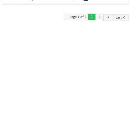
Page 1 of 2
1
2
Last