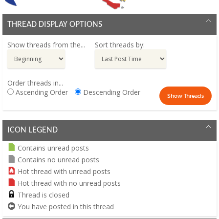
THREAD DISPLAY OPTIONS
Show threads from the...
Sort threads by:
Order threads in...
Ascending Order
Descending Order
ICON LEGEND
Contains unread posts
Contains no unread posts
Hot thread with unread posts
Hot thread with no unread posts
Thread is closed
You have posted in this thread