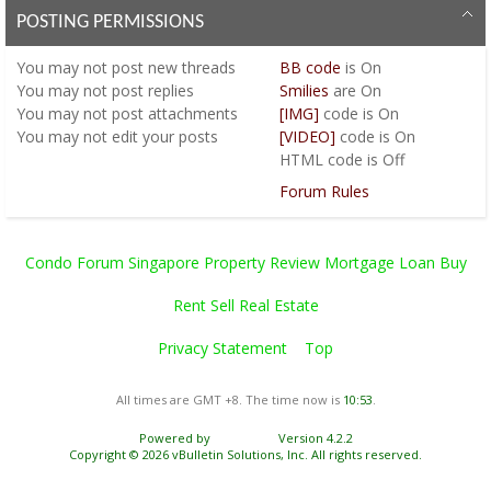
POSTING PERMISSIONS
You
may not
post new threads
BB code
is
On
You
may not
post replies
Smilies
are
On
You
may not
post attachments
[IMG]
code is
On
You
may not
edit your posts
[VIDEO]
code is
On
HTML code is
Off
Forum Rules
Condo Forum Singapore Property Review Mortgage Loan Buy
Rent Sell Real Estate
Privacy Statement
Top
All times are GMT +8. The time now is
10:53
.
Powered by
vBulletin®
Version 4.2.2
Copyright © 2026 vBulletin Solutions, Inc. All rights reserved.