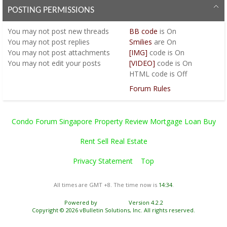
POSTING PERMISSIONS
You
may not
post new threads
BB code
is
On
You
may not
post replies
Smilies
are
On
You
may not
post attachments
[IMG]
code is
On
You
may not
edit your posts
[VIDEO]
code is
On
HTML code is
Off
Forum Rules
Condo Forum Singapore Property Review Mortgage Loan Buy
Rent Sell Real Estate
Privacy Statement
Top
All times are GMT +8. The time now is
14:34
.
Powered by
vBulletin®
Version 4.2.2
Copyright © 2026 vBulletin Solutions, Inc. All rights reserved.