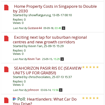
Home Property Costs in Singapore to Double
by 2030
Started by
showflatgurusg
, 13-05-17 00:10
Replies:
0
Views: 0
Gustave44
Last Post By
09-09-18,
03:49
Exciting next lap for suburban regional
centres and new growth corridors
Started by
Kevin Tan
, 25-09-15 15:29
Replies:
0
Views: 0
Kevin Tan
Last Post By
25-09-15,
15:29
SEAHORIZON PASIR RIS EC (SEAVIEW
UNITS UP FOR GRABS!!)
Started by
chrischocolates
, 25-07-13 15:37
Replies:
0
Views: 0
johnoon
Last Post By
03-06-14,
15:56
Poll:
Heartlanders: What Car Do
You Drive?