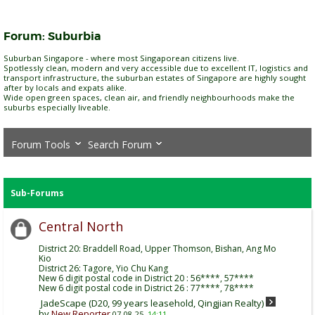
Forum:
Suburbia
Suburban Singapore - where most Singaporean citizens live.
Spotlessly clean, modern and very accessible due to excellent IT, logistics and
transport infrastructure, the suburban estates of Singapore are highly sought
after by locals and expats alike.
Wide open green spaces, clean air, and friendly neighbourhoods make the
suburbs especially liveable.
Forum Tools
Search Forum
Sub-Forums
Central North
District 20: Braddell Road, Upper Thomson, Bishan, Ang Mo
Kio
District 26: Tagore, Yio Chu Kang
New 6 digit postal code in District 20 : 56****, 57****
New 6 digit postal code in District 26 : 77****, 78****
JadeScape (D20, 99 years leasehold, Qingjian Realty)
by
New Reporter
07-08-25,
14:11