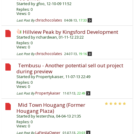
Started by
gfoo
, 12-10-09 11:52
Replies:
0
Views: 0
chrischocolates
Last Post By
04-08-13,
17:33
Hillview Peak by Kingsford Development
Started by
richardwan
, 01-11-12 23:22
Replies:
0
Views: 0
chrischocolates
Last Post By
24-07-13,
19:16
Tembusu - Another potential sell out project
during preview
Started by
Propertykaiser
, 11-07-13 22:49
Replies:
0
Views: 0
Propertykaiser
Last Post By
11-07-13,
22:49
Mid Town Hougang (Former
Hougang Plaza)
Started by
lesterchia
, 04-04-13 21:35
Replies:
0
Views: 0
LaFiestaOwner
Last Post By
01-07-13,
23:03