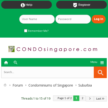


Help
Register
Remember Me?



Menu
Forum
Condominiums of Singapore
Suburbia
Threads 1 to 15 of 19
Page 1 of 2
1
2
Last