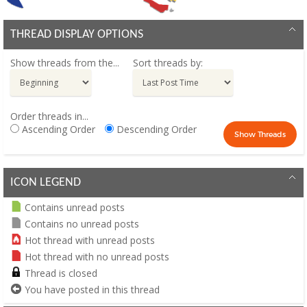
THREAD DISPLAY OPTIONS
Show threads from the...
Sort threads by:
Order threads in...
Ascending Order
Descending Order
ICON LEGEND
Contains unread posts
Contains no unread posts
Hot thread with unread posts
Hot thread with no unread posts
Thread is closed
You have posted in this thread