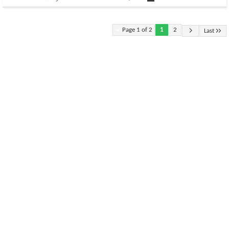
Page 1 of 2
1
2
Last