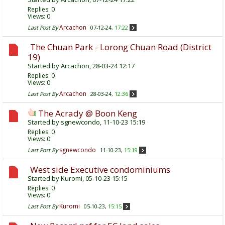
Replies:
0
Views: 0
Arcachon
Last Post By
07-12-24,
17:22
The Chuan Park - Lorong Chuan Road (District
19)
Started by
Arcachon
, 28-03-24 12:17
Replies:
0
Views: 0
Arcachon
Last Post By
28-03-24,
12:36
The Acrady @ Boon Keng
Started by
sgnewcondo
, 11-10-23 15:19
Replies:
0
Views: 0
sgnewcondo
Last Post By
11-10-23,
15:19
West side Executive condominiums
Started by
Kuromi
, 05-10-23 15:15
Replies:
0
Views: 0
Kuromi
Last Post By
05-10-23,
15:15