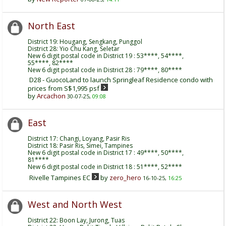
North East
District 19: Hougang, Sengkang, Punggol
District 28: Yio Chu Kang, Seletar
New 6 digit postal code in District 19 : 53****, 54****,
55****, 82****
New 6 digit postal code in District 28 : 79****, 80****
D28 - GuocoLand to launch Springleaf Residence condo with
prices from S$1,995 psf
by
Arcachon
30-07-25,
09:08
East
District 17: Changi, Loyang, Pasir Ris
District 18: Pasir Ris, Simei, Tampines
New 6 digit postal code in District 17 : 49****, 50****,
81****
New 6 digit postal code in District 18 : 51****, 52****
Rivelle Tampines EC
by
zero_hero
16-10-25,
16:25
West and North West
District 22: Boon Lay, Jurong, Tuas