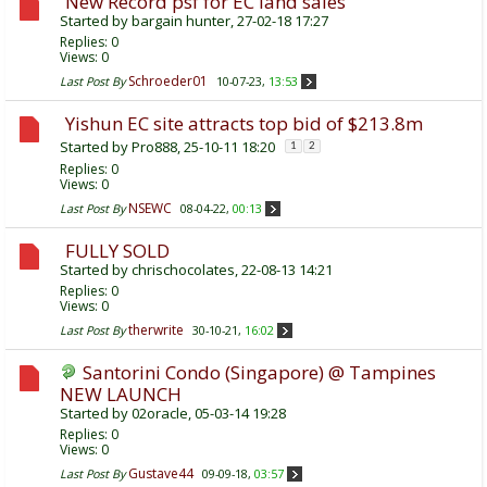
New Record psf for EC land sales
Started by
bargain hunter
, 27-02-18 17:27
Replies:
0
Views: 0
Schroeder01
Last Post By
10-07-23,
13:53
Yishun EC site attracts top bid of $213.8m
Started by
Pro888
, 25-10-11 18:20
1
2
Replies:
0
Views: 0
NSEWC
Last Post By
08-04-22,
00:13
FULLY SOLD
Started by
chrischocolates
, 22-08-13 14:21
Replies:
0
Views: 0
therwrite
Last Post By
30-10-21,
16:02
Santorini Condo (Singapore) @ Tampines
NEW LAUNCH
Started by
02oracle
, 05-03-14 19:28
Replies:
0
Views: 0
Gustave44
Last Post By
09-09-18,
03:57