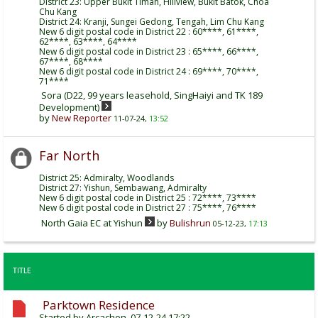
District 23: Upper Bukit Timah, Hillview, Bukit Batok, Choa
Chu Kang
District 24: Kranji, Sungei Gedong, Tengah, Lim Chu Kang
New 6 digit postal code in District 22 : 60****, 61****,
62****, 63****, 64****
New 6 digit postal code in District 23 : 65****, 66****,
67****, 68****
New 6 digit postal code in District 24 : 69****, 70****,
71****
Sora (D22, 99 years leasehold, SingHaiyi and TK 189
Development)
by
New Reporter
11-07-24,
13:52
Far North
District 25: Admiralty, Woodlands
District 27: Yishun, Sembawang, Admiralty
New 6 digit postal code in District 25 : 72****, 73****
New 6 digit postal code in District 27 : 75****, 76****
North Gaia EC at Yishun
by
Bulishrun
05-12-23,
17:13
TITLE
Parktown Residence
Started by
Arcachon
, 07-12-24 17:22