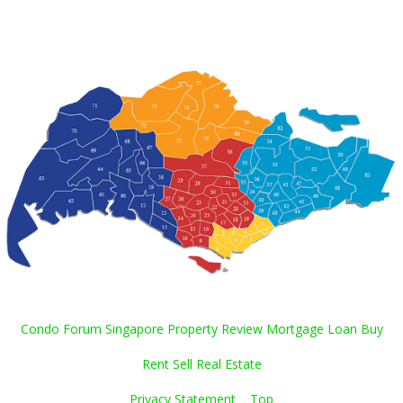
Condo Forum Singapore Property Review Mortgage Loan Buy
Rent Sell Real Estate
Privacy Statement
Top