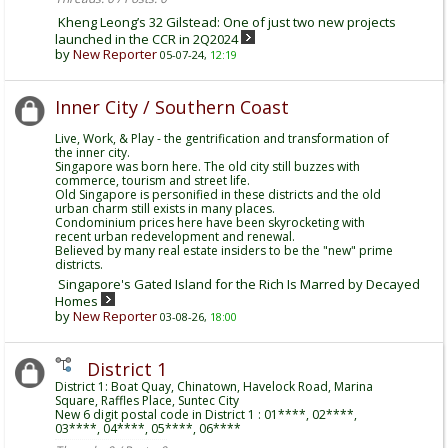
Kheng Leong’s 32 Gilstead: One of just two new projects
launched in the CCR in 2Q2024
by
New Reporter
05-07-24,
12:19
Inner City / Southern Coast
Live, Work, & Play - the gentrification and transformation of
the inner city.
Singapore was born here. The old city still buzzes with
commerce, tourism and street life.
Old Singapore is personified in these districts and the old
urban charm still exists in many places.
Condominium prices here have been skyrocketing with
recent urban redevelopment and renewal.
Believed by many real estate insiders to be the "new" prime
districts.
Singapore's Gated Island for the Rich Is Marred by Decayed
Homes
by
New Reporter
03-08-26,
18:00
District 1
District 1: Boat Quay, Chinatown, Havelock Road, Marina
Square, Raffles Place, Suntec City
New 6 digit postal code in District 1 : 01****, 02****,
03****, 04****, 05****, 06****