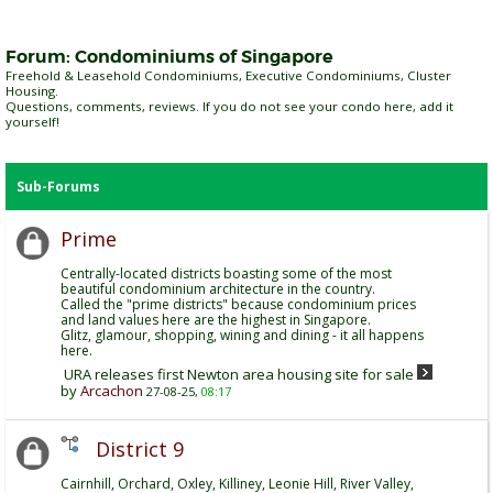
Forum:
Condominiums of Singapore
Freehold & Leasehold Condominiums, Executive Condominiums, Cluster
Housing.
Questions, comments, reviews. If you do not see your condo here, add it
yourself!
Sub-Forums
Prime
Centrally-located districts boasting some of the most
beautiful condominium architecture in the country.
Called the "prime districts" because condominium prices
and land values here are the highest in Singapore.
Glitz, glamour, shopping, wining and dining - it all happens
here.
URA releases first Newton area housing site for sale
by
Arcachon
27-08-25,
08:17
District 9
Cairnhill, Orchard, Oxley, Killiney, Leonie Hill, River Valley,