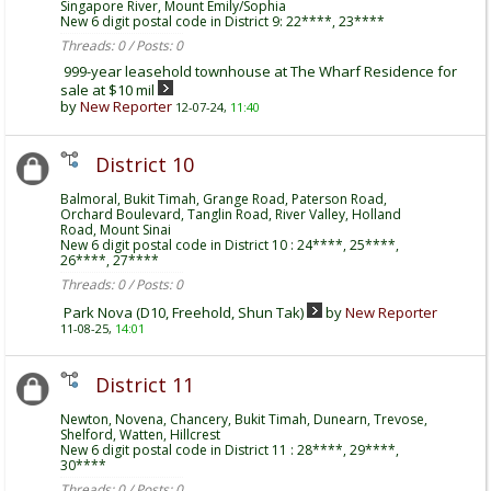
Singapore River, Mount Emily/Sophia
New 6 digit postal code in District 9: 22****, 23****
Threads: 0 / Posts: 0
999-year leasehold townhouse at The Wharf Residence for
sale at $10 mil
by
New Reporter
12-07-24,
11:40
District 10
Balmoral, Bukit Timah, Grange Road, Paterson Road,
Orchard Boulevard, Tanglin Road, River Valley, Holland
Road, Mount Sinai
New 6 digit postal code in District 10 : 24****, 25****,
26****, 27****
Threads: 0 / Posts: 0
Park Nova (D10, Freehold, Shun Tak)
by
New Reporter
11-08-25,
14:01
District 11
Newton, Novena, Chancery, Bukit Timah, Dunearn, Trevose,
Shelford, Watten, Hillcrest
New 6 digit postal code in District 11 : 28****, 29****,
30****
Threads: 0 / Posts: 0