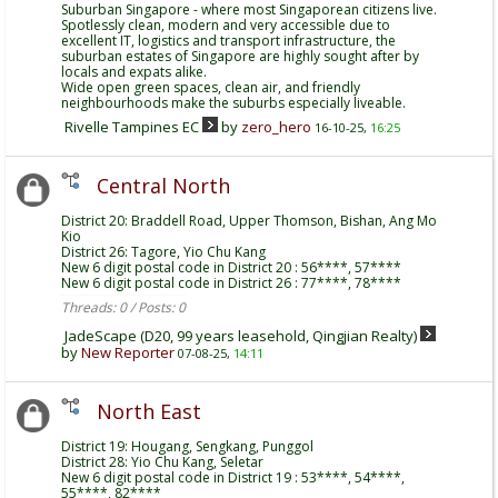
Suburban Singapore - where most Singaporean citizens live.
Spotlessly clean, modern and very accessible due to
excellent IT, logistics and transport infrastructure, the
suburban estates of Singapore are highly sought after by
locals and expats alike.
Wide open green spaces, clean air, and friendly
neighbourhoods make the suburbs especially liveable.
Rivelle Tampines EC
by
zero_hero
16-10-25,
16:25
Central North
District 20: Braddell Road, Upper Thomson, Bishan, Ang Mo
Kio
District 26: Tagore, Yio Chu Kang
New 6 digit postal code in District 20 : 56****, 57****
New 6 digit postal code in District 26 : 77****, 78****
Threads: 0 / Posts: 0
JadeScape (D20, 99 years leasehold, Qingjian Realty)
by
New Reporter
07-08-25,
14:11
North East
District 19: Hougang, Sengkang, Punggol
District 28: Yio Chu Kang, Seletar
New 6 digit postal code in District 19 : 53****, 54****,
55****, 82****