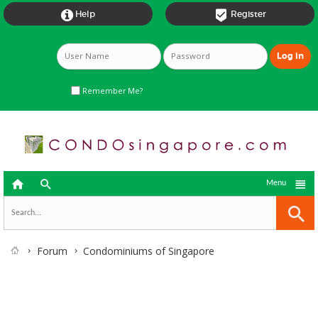


Help
Register
Remember Me?



Menu
Forum
Condominiums of Singapore