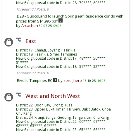
New 6 digit postal code in District 28 : 79****, 80****
Threads: 0 / Posts: 0
D28 - GuocoLand to launch Springleaf Residence condo with
prices from S$1,995 psf
by
Arcachon
30-07-25,
09:08
East
District 17: Changi, Loyang, Pasir Ris
District 18: Pasir Ris, Simei, Tampines
New 6 digit postal code in District 17 : 49****, 50****,
81****
New 6 digit postal code in District 18 : 51****, 52****
Threads: 0 / Posts: 0
Rivelle Tampines EC
by
zero_hero
16-10-25,
16:25
West and North West
District 22: Boon Lay, Jurong, Tuas
District 23: Upper Bukit Timah, Hillview, Bukit Batok, Choa
Chu Kang
District 24: Kranji, Sungei Gedong, Tengah, Lim Chu Kang
New 6 digit postal code in District 22 : 60****, 61****,
62****, 63****, 64****
New 6 digit postal code in District 23 : 65****, 66****,