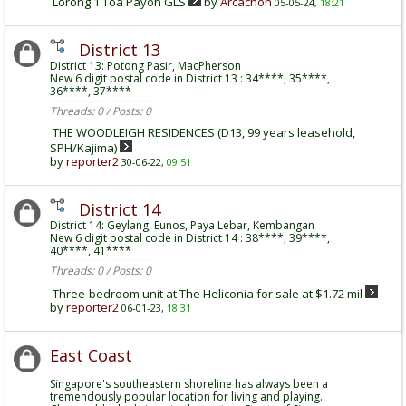
Lorong 1 Toa Payoh GLS
by
Arcachon
05-05-24,
18:21
District 13
District 13: Potong Pasir, MacPherson
New 6 digit postal code in District 13 : 34****, 35****,
36****, 37****
Threads: 0 / Posts: 0
THE WOODLEIGH RESIDENCES (D13, 99 years leasehold,
SPH/Kajima)
by
reporter2
30-06-22,
09:51
District 14
District 14: Geylang, Eunos, Paya Lebar, Kembangan
New 6 digit postal code in District 14 : 38****, 39****,
40****, 41****
Threads: 0 / Posts: 0
Three-bedroom unit at The Heliconia for sale at $1.72 mil
by
reporter2
06-01-23,
18:31
East Coast
Singapore's southeastern shoreline has always been a
tremendously popular location for living and playing.