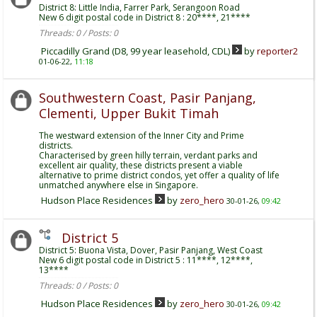
District 8: Little India, Farrer Park, Serangoon Road
New 6 digit postal code in District 8 : 20****, 21****
Threads: 0 / Posts: 0
Piccadilly Grand (D8, 99 year leasehold, CDL)
by
reporter2
01-06-22,
11:18
Southwestern Coast, Pasir Panjang,
Clementi, Upper Bukit Timah
The westward extension of the Inner City and Prime
districts.
Characterised by green hilly terrain, verdant parks and
excellent air quality, these districts present a viable
alternative to prime district condos, yet offer a quality of life
unmatched anywhere else in Singapore.
Hudson Place Residences
by
zero_hero
30-01-26,
09:42
District 5
District 5: Buona Vista, Dover, Pasir Panjang, West Coast
New 6 digit postal code in District 5 : 11****, 12****,
13****
Threads: 0 / Posts: 0
Hudson Place Residences
by
zero_hero
30-01-26,
09:42