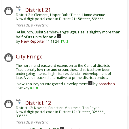
District 21
District 21: Clementi, Upper Bukit Timah, Hume Avenue
New 6 digit postal code in District 21 : 58****, 59****
Threads: 0 / Posts: 0
At launch, Bukit Sembawang's 8@BT sells slightly more than
half of its units for an a
by
New Reporter
11-11-24,
17:42
City Fringe
The north- and eastward extension to the Central districts.
Traditionally low-rise and urban, these districts have been
undergoing intense high-rise residential redevelopment of
late. A value-packed alternative to prime district condos.
New Toa Payoh Integrated Development
by
Arcachon
06-01-25,
08:58
District 12
District 12: Novena, Balestier, Moulmein, Toa Payoh
New 6 digit postal code in District 12 : 31****, 32****,
33****
Threads: 0 / Posts: 0