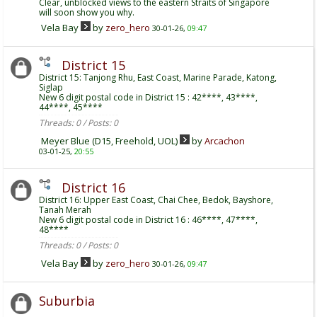
Clear, unblocked views to the eastern Straits of Singapore
will soon show you why.
Vela Bay
by
zero_hero
30-01-26,
09:47
District 15
District 15: Tanjong Rhu, East Coast, Marine Parade, Katong,
Siglap
New 6 digit postal code in District 15 : 42****, 43****,
44****, 45****
Threads: 0 / Posts: 0
Meyer Blue (D15, Freehold, UOL)
by
Arcachon
03-01-25,
20:55
District 16
District 16: Upper East Coast, Chai Chee, Bedok, Bayshore,
Tanah Merah
New 6 digit postal code in District 16 : 46****, 47****,
48****
Threads: 0 / Posts: 0
Vela Bay
by
zero_hero
30-01-26,
09:47
Suburbia