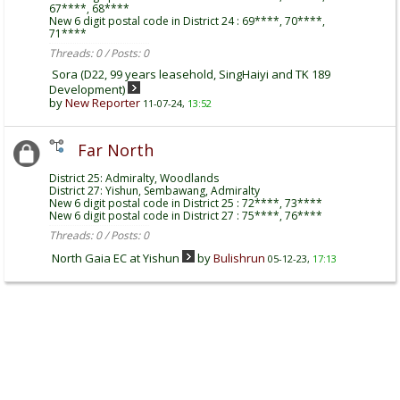
67****, 68****
New 6 digit postal code in District 24 : 69****, 70****,
71****
Threads: 0 / Posts: 0
Sora (D22, 99 years leasehold, SingHaiyi and TK 189
Development)
by
New Reporter
11-07-24,
13:52
Far North
District 25: Admiralty, Woodlands
District 27: Yishun, Sembawang, Admiralty
New 6 digit postal code in District 25 : 72****, 73****
New 6 digit postal code in District 27 : 75****, 76****
Threads: 0 / Posts: 0
North Gaia EC at Yishun
by
Bulishrun
05-12-23,
17:13