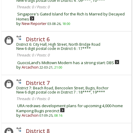
New 6 digit postal code in District 4 : 09****, 10****
Threads: 0 / Posts: 0
Singapore's Gated Island for the Rich Is Marred by Decayed
Homes
by
New Reporter
03-08-26,
18:00
District 6
District 6: City Hall, High Street, North Bridge Road
New 6 digit postal code in District 6 : 17****
Threads: 0 / Posts: 0
GuocoLand’s Midtown Modern has a strong start: DBS
by
Arcachon
22-03-21,
21:00
District 7
District 7: Beach Road, Bencoolen Street, Bugis, Rochor
New 6 digit postal code in District 7 : 18****, 19****
Threads: 0 / Posts: 0
URA redraws development plans for upcoming 4,000-home
Kampong Bugis precinct
by
Arcachon
07-09-25,
08:16
District 8