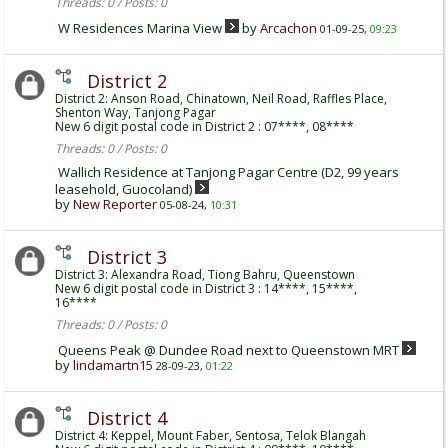
Threads: 0 / Posts: 0
W Residences Marina View
by
Arcachon
01-09-25,
09:23
District 2
District 2: Anson Road, Chinatown, Neil Road, Raffles Place,
Shenton Way, Tanjong Pagar
New 6 digit postal code in District 2 : 07****, 08****
Threads: 0 / Posts: 0
Wallich Residence at Tanjong Pagar Centre (D2, 99 years
leasehold, Guocoland)
by
New Reporter
05-08-24,
10:31
District 3
District 3: Alexandra Road, Tiong Bahru, Queenstown
New 6 digit postal code in District 3 : 14****, 15****,
16****
Threads: 0 / Posts: 0
Queens Peak @ Dundee Road next to Queenstown MRT
by
lindamartn15
28-09-23,
01:22
District 4
District 4: Keppel, Mount Faber, Sentosa, Telok Blangah