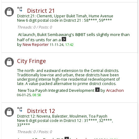
District 21
District 21: Clementi, Upper Bukit Timah, Hume Avenue
New 6 digit postal code in District 21 : 58****, 59****
Threads: 0 / Posts: 0
At launch, Bukit Sembawang's 8@BT sells slightly more than
half of its units for an a
by
New Reporter
11-11-24,
17:42
City Fringe
The north- and eastward extension to the Central districts.
Traditionally low-rise and urban, these districts have been
undergoing intense high-rise residential redevelopment of
late. A value-packed alternative to prime district condos.
New Toa Payoh Integrated Development
by
Arcachon
06-01-25,
08:58
District 12
District 12: Novena, Balestier, Moulmein, Toa Payoh
New 6 digit postal code in District 12 : 31****, 32****,
33****
Threads: 0 / Posts: 0