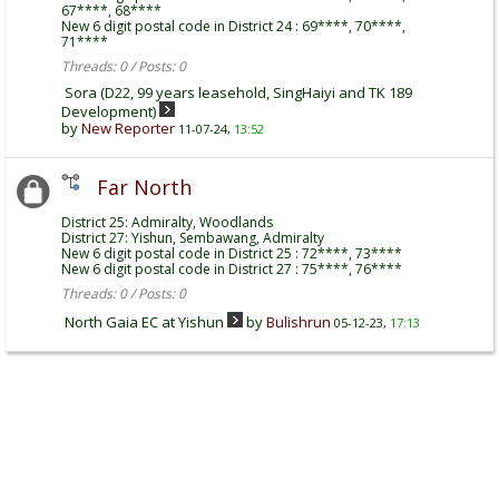
67****, 68****
New 6 digit postal code in District 24 : 69****, 70****,
71****
Threads: 0 / Posts: 0
Sora (D22, 99 years leasehold, SingHaiyi and TK 189
Development)
by
New Reporter
11-07-24,
13:52
Far North
District 25: Admiralty, Woodlands
District 27: Yishun, Sembawang, Admiralty
New 6 digit postal code in District 25 : 72****, 73****
New 6 digit postal code in District 27 : 75****, 76****
Threads: 0 / Posts: 0
North Gaia EC at Yishun
by
Bulishrun
05-12-23,
17:13