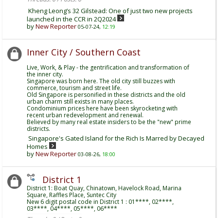
Kheng Leong’s 32 Gilstead: One of just two new projects
launched in the CCR in 2Q2024
by
New Reporter
05-07-24,
12:19
Inner City / Southern Coast
Live, Work, & Play - the gentrification and transformation of
the inner city.
Singapore was born here. The old city still buzzes with
commerce, tourism and street life.
Old Singapore is personified in these districts and the old
urban charm still exists in many places.
Condominium prices here have been skyrocketing with
recent urban redevelopment and renewal.
Believed by many real estate insiders to be the "new" prime
districts.
Singapore's Gated Island for the Rich Is Marred by Decayed
Homes
by
New Reporter
03-08-26,
18:00
District 1
District 1: Boat Quay, Chinatown, Havelock Road, Marina
Square, Raffles Place, Suntec City
New 6 digit postal code in District 1 : 01****, 02****,
03****, 04****, 05****, 06****