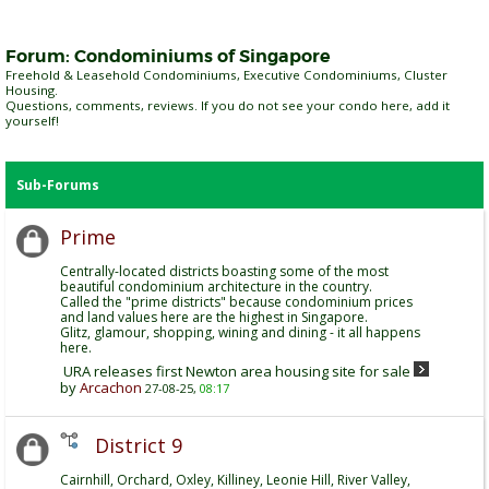
Forum:
Condominiums of Singapore
Freehold & Leasehold Condominiums, Executive Condominiums, Cluster
Housing.
Questions, comments, reviews. If you do not see your condo here, add it
yourself!
Sub-Forums
Prime
Centrally-located districts boasting some of the most
beautiful condominium architecture in the country.
Called the "prime districts" because condominium prices
and land values here are the highest in Singapore.
Glitz, glamour, shopping, wining and dining - it all happens
here.
URA releases first Newton area housing site for sale
by
Arcachon
27-08-25,
08:17
District 9
Cairnhill, Orchard, Oxley, Killiney, Leonie Hill, River Valley,