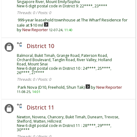
Singapore River, Mount Emily/Sophia
New 6 digit postal code in District 9: 22****, 23****
Threads: 0 / Posts: 0
999-year leasehold townhouse at The Wharf Residence for
sale at $10 mil
by
New Reporter
12-07-24,
11:40
District 10
Balmoral, Bukit Timah, Grange Road, Paterson Road,
Orchard Boulevard, Tanglin Road, River Valley, Holland
Road, Mount Sinai
New 6 digit postal code in District 10 : 24****, 25****,
26****, 27****
Threads: 0 / Posts: 0
Park Nova (D10, Freehold, Shun Tak)
by
New Reporter
11-08-25,
14:01
District 11
Newton, Novena, Chancery, Bukit Timah, Dunearn, Trevose,
Shelford, Watten, Hillcrest
New 6 digit postal code in District 11 : 28****, 29****,
30****
Threads: 0 / Posts: 0