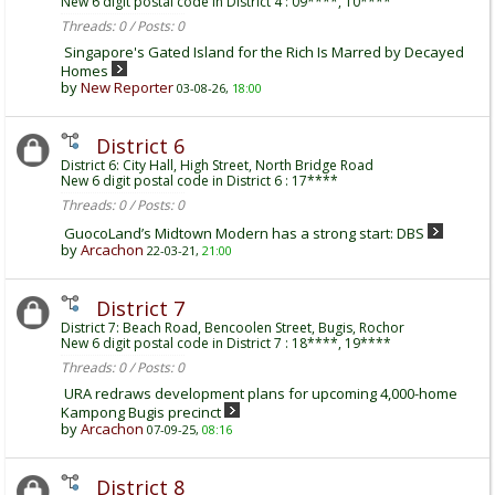
New 6 digit postal code in District 4 : 09****, 10****
Threads: 0 / Posts: 0
Singapore's Gated Island for the Rich Is Marred by Decayed
Homes
by
New Reporter
03-08-26,
18:00
District 6
District 6: City Hall, High Street, North Bridge Road
New 6 digit postal code in District 6 : 17****
Threads: 0 / Posts: 0
GuocoLand’s Midtown Modern has a strong start: DBS
by
Arcachon
22-03-21,
21:00
District 7
District 7: Beach Road, Bencoolen Street, Bugis, Rochor
New 6 digit postal code in District 7 : 18****, 19****
Threads: 0 / Posts: 0
URA redraws development plans for upcoming 4,000-home
Kampong Bugis precinct
by
Arcachon
07-09-25,
08:16
District 8