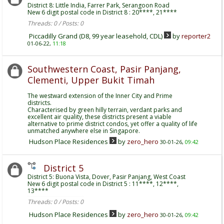
District 8: Little India, Farrer Park, Serangoon Road
New 6 digit postal code in District 8 : 20****, 21****
Threads: 0 / Posts: 0
Piccadilly Grand (D8, 99 year leasehold, CDL)
by
reporter2
01-06-22,
11:18
Southwestern Coast, Pasir Panjang,
Clementi, Upper Bukit Timah
The westward extension of the Inner City and Prime
districts.
Characterised by green hilly terrain, verdant parks and
excellent air quality, these districts present a viable
alternative to prime district condos, yet offer a quality of life
unmatched anywhere else in Singapore.
Hudson Place Residences
by
zero_hero
30-01-26,
09:42
District 5
District 5: Buona Vista, Dover, Pasir Panjang, West Coast
New 6 digit postal code in District 5 : 11****, 12****,
13****
Threads: 0 / Posts: 0
Hudson Place Residences
by
zero_hero
30-01-26,
09:42