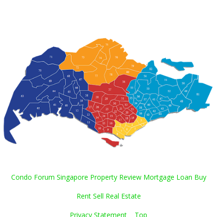
Condo Forum Singapore Property Review Mortgage Loan Buy
Rent Sell Real Estate
Privacy Statement
Top