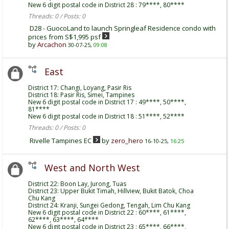
New 6 digit postal code in District 28 : 79****, 80****
Threads: 0 / Posts: 0
D28 - GuocoLand to launch Springleaf Residence condo with
prices from S$1,995 psf
by
Arcachon
30-07-25,
09:08
East
District 17: Changi, Loyang, Pasir Ris
District 18: Pasir Ris, Simei, Tampines
New 6 digit postal code in District 17 : 49****, 50****,
81****
New 6 digit postal code in District 18 : 51****, 52****
Threads: 0 / Posts: 0
Rivelle Tampines EC
by
zero_hero
16-10-25,
16:25
West and North West
District 22: Boon Lay, Jurong, Tuas
District 23: Upper Bukit Timah, Hillview, Bukit Batok, Choa
Chu Kang
District 24: Kranji, Sungei Gedong, Tengah, Lim Chu Kang
New 6 digit postal code in District 22 : 60****, 61****,
62****, 63****, 64****
New 6 digit postal code in District 23 : 65****, 66****,