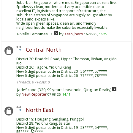
Suburban Singapore - where most Singaporean citizens live.
Spotlessly clean, modern and very accessible due to
excellent IT, logistics and transport infrastructure, the
suburban estates of Singapore are highly sought after by
locals and expats alike.
Wide open green spaces, clean air, and friendly
neighbourhoods make the suburbs especially liveable.
Rivelle Tampines EC
by
zero_hero
16-10-25,
16:25
Central North
District 20: Braddell Road, Upper Thomson, Bishan, Ang Mo
Kio
District 26: Tagore, Yio Chu Kang
New 6 digit postal code in District 20 : 56****, 57****
New 6 digit postal code in District 26 : 77****, 78****
Threads: 0 / Posts: 0
JadeScape (D20, 99 years leasehold, Qingjian Realty)
by
New Reporter
07-08-25,
14:11
North East
District 19: Hougang, Sengkang, Punggol
District 28: Yio Chu Kang, Seletar
New 6 digit postal code in District 19 : 53****, 54****,
55****, 82****