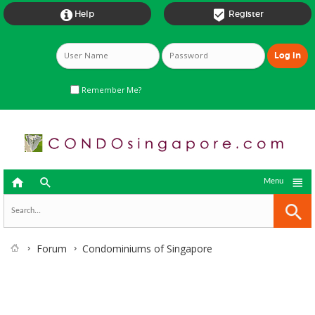


Help
Register
Remember Me?



Menu
Forum
Condominiums of Singapore