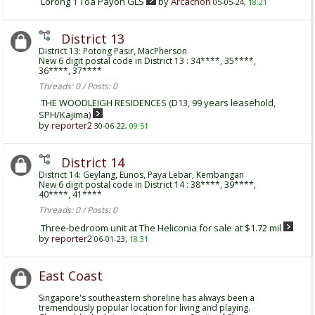
Lorong 1 Toa Payoh GLS
by
Arcachon
05-05-24,
18:21
District 13
District 13: Potong Pasir, MacPherson
New 6 digit postal code in District 13 : 34****, 35****,
36****, 37****
Threads: 0 / Posts: 0
THE WOODLEIGH RESIDENCES (D13, 99 years leasehold,
SPH/Kajima)
by
reporter2
30-06-22,
09:51
District 14
District 14: Geylang, Eunos, Paya Lebar, Kembangan
New 6 digit postal code in District 14 : 38****, 39****,
40****, 41****
Threads: 0 / Posts: 0
Three-bedroom unit at The Heliconia for sale at $1.72 mil
by
reporter2
06-01-23,
18:31
East Coast
Singapore's southeastern shoreline has always been a
tremendously popular location for living and playing.