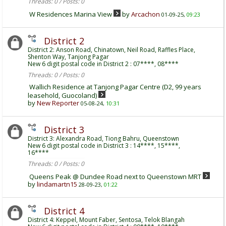
Threads: 0 / Posts: 0
W Residences Marina View
by
Arcachon
01-09-25,
09:23
District 2
District 2: Anson Road, Chinatown, Neil Road, Raffles Place,
Shenton Way, Tanjong Pagar
New 6 digit postal code in District 2 : 07****, 08****
Threads: 0 / Posts: 0
Wallich Residence at Tanjong Pagar Centre (D2, 99 years
leasehold, Guocoland)
by
New Reporter
05-08-24,
10:31
District 3
District 3: Alexandra Road, Tiong Bahru, Queenstown
New 6 digit postal code in District 3 : 14****, 15****,
16****
Threads: 0 / Posts: 0
Queens Peak @ Dundee Road next to Queenstown MRT
by
lindamartn15
28-09-23,
01:22
District 4
District 4: Keppel, Mount Faber, Sentosa, Telok Blangah