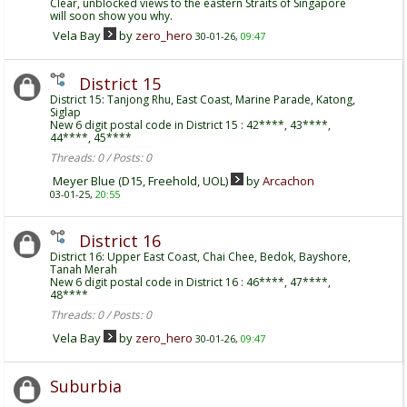
Clear, unblocked views to the eastern Straits of Singapore
will soon show you why.
Vela Bay
by
zero_hero
30-01-26,
09:47
District 15
District 15: Tanjong Rhu, East Coast, Marine Parade, Katong,
Siglap
New 6 digit postal code in District 15 : 42****, 43****,
44****, 45****
Threads: 0 / Posts: 0
Meyer Blue (D15, Freehold, UOL)
by
Arcachon
03-01-25,
20:55
District 16
District 16: Upper East Coast, Chai Chee, Bedok, Bayshore,
Tanah Merah
New 6 digit postal code in District 16 : 46****, 47****,
48****
Threads: 0 / Posts: 0
Vela Bay
by
zero_hero
30-01-26,
09:47
Suburbia