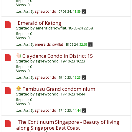
Replies:
0
Views: 0
sgnewcondo
Last Post By
07-08-24,
11:59
Emerald of Katong
Started by
emeraldshowflat
, 18-05-24 22:58
Replies:
0
Views: 0
emeraldshowflat
Last Post By
18-05-24,
22:58
Claydence Condo in District 15
Started by
sgnewcondo
, 19-10-23 16:23
Replies:
0
Views: 0
sgnewcondo
Last Post By
19-10-23,
16:23
Tembusu Grand condominium
Started by
sgnewcondo
, 17-10-23 14:44
Replies:
0
Views: 0
sgnewcondo
Last Post By
17-10-23,
14:44
The Continuum Singapore - Beauty of living
along Singaproe East Coast