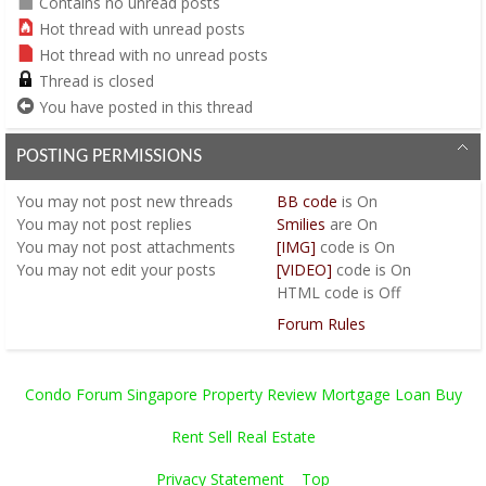
Contains no unread posts
Hot thread with unread posts
Hot thread with no unread posts
Thread is closed
You have posted in this thread
POSTING PERMISSIONS
You
may not
post new threads
BB code
is
On
You
may not
post replies
Smilies
are
On
You
may not
post attachments
[IMG]
code is
On
You
may not
edit your posts
[VIDEO]
code is
On
HTML code is
Off
Forum Rules
Condo Forum Singapore Property Review Mortgage Loan Buy
Rent Sell Real Estate
Privacy Statement
Top