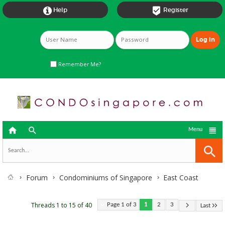


Help
Register
Remember Me?



Menu
Forum
Condominiums of Singapore
East Coast
Threads 1 to 15 of 40
Page 1 of 3
1
2
3
Last