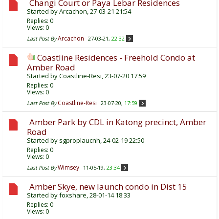
Changi Court or Paya Lebar Residences
Started by
Arcachon
, 27-03-21 21:54
Replies:
0
Views: 0
Arcachon
Last Post By
27-03-21,
22:32
Coastline Residences - Freehold Condo at
Amber Road
Started by
Coastline-Resi
, 23-07-20 17:59
Replies:
0
Views: 0
Coastline-Resi
Last Post By
23-07-20,
17:59
Amber Park by CDL in Katong precinct, Amber
Road
Started by
sgproplaucnh
, 24-02-19 22:50
Replies:
0
Views: 0
Wimsey
Last Post By
11-05-19,
23:34
Amber Skye, new launch condo in Dist 15
Started by
foxshare
, 28-01-14 18:33
Replies:
0
Views: 0