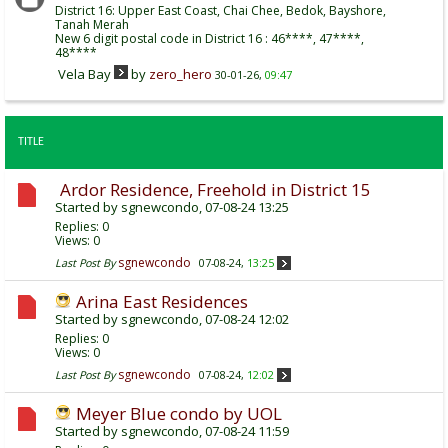
District 16: Upper East Coast, Chai Chee, Bedok, Bayshore,
Tanah Merah
New 6 digit postal code in District 16 : 46****, 47****,
48****
Vela Bay
by
zero_hero
30-01-26,
09:47
TITLE
Ardor Residence, Freehold in District 15
Started by
sgnewcondo
, 07-08-24 13:25
Replies:
0
Views: 0
sgnewcondo
Last Post By
07-08-24,
13:25
Arina East Residences
Started by
sgnewcondo
, 07-08-24 12:02
Replies:
0
Views: 0
sgnewcondo
Last Post By
07-08-24,
12:02
Meyer Blue condo by UOL
Started by
sgnewcondo
, 07-08-24 11:59