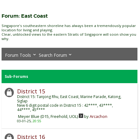
Forum:
East Coast
Singapore's southeastern shoreline has always been a tremendously popular
location for living and playing.
Clear, unblocked views to the eastern Straits of Singapore will soon show you
why.
Forum Tools
Search Forum
Sub-Forums
District 15
District 15: Tanjong Rhu, East Coast, Marine Parade, Katong,
Siglap
New 6 digit postal code in District 15 : 42****, 43****,
44****, 45****
Meyer Blue (D15, Freehold, UOL)
by
Arcachon
03-01-25,
20:55
District 16