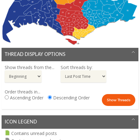
THREAD DISPLAY OPTIONS
Show threads from the...
Sort threads by:
Order threads in...
Ascending Order
Descending Order
ICON LEGEND
Contains unread posts