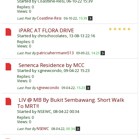
Started by
Coastline-Resi
, 06-10-22 15:39
Replies:
0
Views: 0
Coastline-Resi
Last Post By
06-10-22,
15:39
iPARC AT FLORA DRIVE
Started by
chrischocolates
, 13-08-13 22:16
Replies:
0
Views: 0
patriciaherrmann513
Last Post By
09-09-22,
14:23
Senenca Residence by MCC
Started by
sgnewcondo
, 09-04-22 15:23
Replies:
0
Views: 0
sgnewcondo
Last Post By
09-04-22,
15:23
LIV @ MB By Bukit Sembawang. Short Walk
To MRT!!
Started by
NSEWC
, 08-04-22 00:34
Replies:
0
Views: 0
NSEWC
Last Post By
08-04-22,
00:34