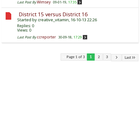
Wimsey
Last Post By
09-01-19,
17:35
District 15 versus District 16
Started by
creative_vitamin
, 16-10-13 22:26
Replies:
0
Views: 0
ccreporter
Last Post By
30-09-18,
17:29
Page 1 of 3
1
2
3
Last