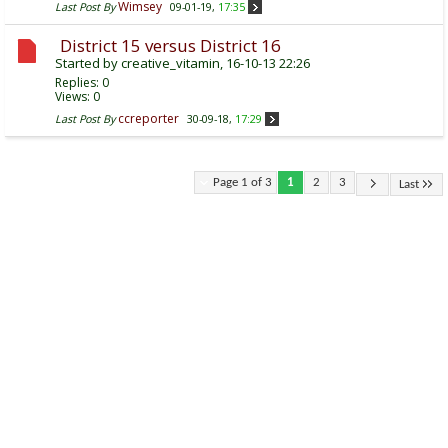
Wimsey
Last Post By
09-01-19,
17:35
District 15 versus District 16
Started by
creative_vitamin
, 16-10-13 22:26
Replies:
0
Views: 0
ccreporter
Last Post By
30-09-18,
17:29
Page 1 of 3
1
2
3
Last