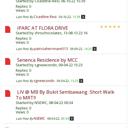
Started by
Coastline-Resi
, 06-10-22 15:39
Replies:
0
Views: 0
Coastline-Resi
Last Post By
06-10-22,
15:39
iPARC AT FLORA DRIVE
Started by
chrischocolates
, 13-08-13 22:16
Replies:
0
Views: 0
patriciaherrmann513
Last Post By
09-09-22,
14:23
Senenca Residence by MCC
Started by
sgnewcondo
, 09-04-22 15:23
Replies:
0
Views: 0
sgnewcondo
Last Post By
09-04-22,
15:23
LIV @ MB By Bukit Sembawang. Short Walk
To MRT!!
Started by
NSEWC
, 08-04-22 00:34
Replies:
0
Views: 0
NSEWC
Last Post By
08-04-22,
00:34