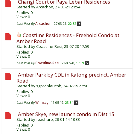
Changi Court or Paya Lebar Residences
Started by
Arcachon
, 27-03-21 21:54
Replies:
0
Views: 0
Arcachon
Last Post By
27-03-21,
22:32
Coastline Residences - Freehold Condo at
Amber Road
Started by
Coastline-Resi
, 23-07-20 17:59
Replies:
0
Views: 0
Coastline-Resi
Last Post By
23-07-20,
17:59
Amber Park by CDL in Katong precinct, Amber
Road
Started by
sgproplaucnh
, 24-02-19 22:50
Replies:
0
Views: 0
Wimsey
Last Post By
11-05-19,
23:34
Amber Skye, new launch condo in Dist 15
Started by
foxshare
, 28-01-14 18:33
Replies:
0
Views: 0