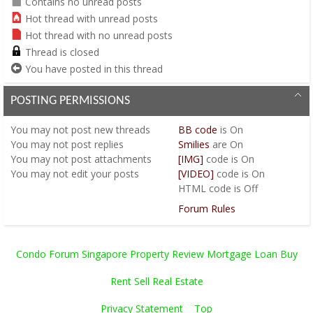
Contains no unread posts
Hot thread with unread posts
Hot thread with no unread posts
Thread is closed
You have posted in this thread
POSTING PERMISSIONS
You
may not
post new threads
BB code
is
On
You
may not
post replies
Smilies
are
On
You
may not
post attachments
[IMG]
code is
On
You
may not
edit your posts
[VIDEO]
code is
On
HTML code is
Off
Forum Rules
Condo Forum Singapore Property Review Mortgage Loan Buy
Rent Sell Real Estate
Privacy Statement
Top