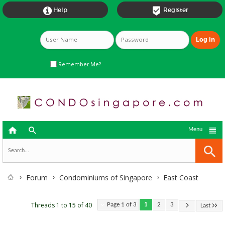


Help
Register
Remember Me?



Menu
Forum
Condominiums of Singapore
East Coast
Threads 1 to 15 of 40
Page 1 of 3
1
2
3
Last