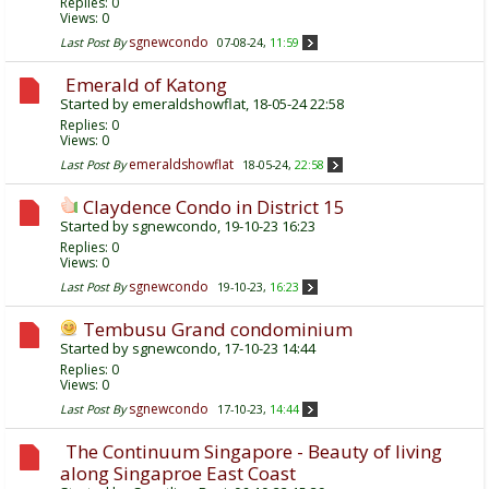
Replies:
0
Views: 0
sgnewcondo
Last Post By
07-08-24,
11:59
Emerald of Katong
Started by
emeraldshowflat
, 18-05-24 22:58
Replies:
0
Views: 0
emeraldshowflat
Last Post By
18-05-24,
22:58
Claydence Condo in District 15
Started by
sgnewcondo
, 19-10-23 16:23
Replies:
0
Views: 0
sgnewcondo
Last Post By
19-10-23,
16:23
Tembusu Grand condominium
Started by
sgnewcondo
, 17-10-23 14:44
Replies:
0
Views: 0
sgnewcondo
Last Post By
17-10-23,
14:44
The Continuum Singapore - Beauty of living
along Singaproe East Coast