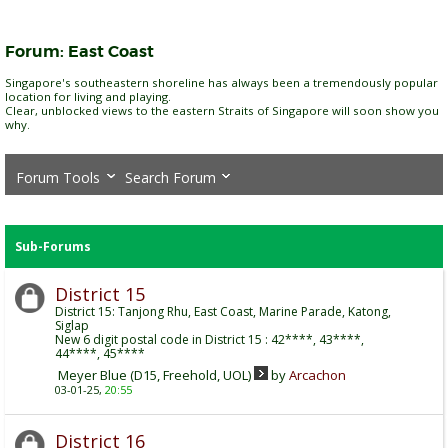
Forum:
East Coast
Singapore's southeastern shoreline has always been a tremendously popular
location for living and playing.
Clear, unblocked views to the eastern Straits of Singapore will soon show you
why.
Forum Tools
Search Forum
Sub-Forums
District 15
District 15: Tanjong Rhu, East Coast, Marine Parade, Katong,
Siglap
New 6 digit postal code in District 15 : 42****, 43****,
44****, 45****
Meyer Blue (D15, Freehold, UOL)
by
Arcachon
03-01-25,
20:55
District 16