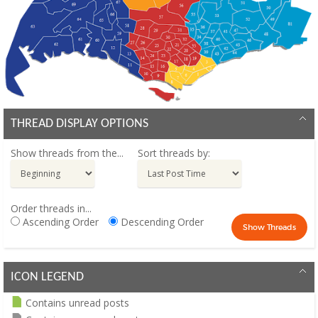
THREAD DISPLAY OPTIONS
Show threads from the...
Sort threads by:
Order threads in...
Ascending Order
Descending Order
ICON LEGEND
Contains unread posts