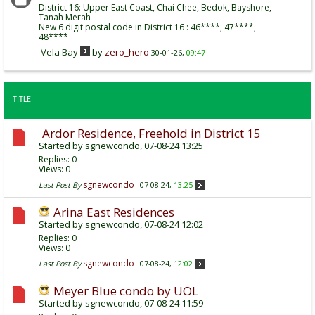
District 16: Upper East Coast, Chai Chee, Bedok, Bayshore,
Tanah Merah
New 6 digit postal code in District 16 : 46****, 47****,
48****
Vela Bay
by
zero_hero
30-01-26,
09:47
TITLE
Ardor Residence, Freehold in District 15
Started by
sgnewcondo
, 07-08-24 13:25
Replies:
0
Views: 0
sgnewcondo
Last Post By
07-08-24,
13:25
Arina East Residences
Started by
sgnewcondo
, 07-08-24 12:02
Replies:
0
Views: 0
sgnewcondo
Last Post By
07-08-24,
12:02
Meyer Blue condo by UOL
Started by
sgnewcondo
, 07-08-24 11:59