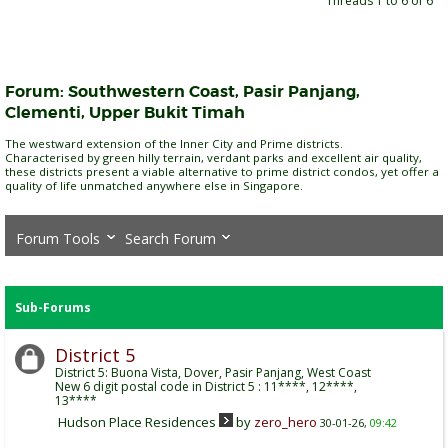
Threads 1 to 6 of 6
Forum:
Southwestern Coast, Pasir Panjang,
Clementi, Upper Bukit Timah
The westward extension of the Inner City and Prime districts.
Characterised by green hilly terrain, verdant parks and excellent air quality,
these districts present a viable alternative to prime district condos, yet offer a
quality of life unmatched anywhere else in Singapore.
Forum Tools
Search Forum
Sub-Forums
District 5
District 5: Buona Vista, Dover, Pasir Panjang, West Coast
New 6 digit postal code in District 5 : 11****, 12****,
13****
Hudson Place Residences
by
zero_hero
30-01-26,
09:42