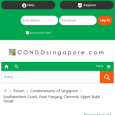


Help
Register
Remember Me?



Menu
Forum
Condominiums of Singapore
Southwestern Coast, Pasir Panjang, Clementi, Upper Bukit
Timah