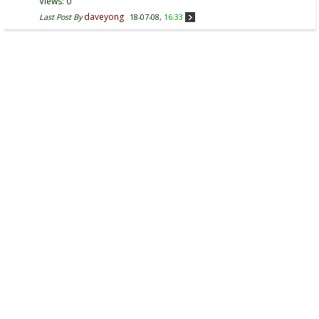
Views: 0
daveyong
Last Post By
18-07-08,
16:33