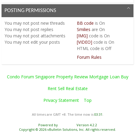
POSTING PERMISSIONS
You
may not
post new threads
BB code
is
On
You
may not
post replies
Smilies
are
On
You
may not
post attachments
[IMG]
code is
On
You
may not
edit your posts
[VIDEO]
code is
On
HTML code is
Off
Forum Rules
Condo Forum Singapore Property Review Mortgage Loan Buy
Rent Sell Real Estate
Privacy Statement
Top
All times are GMT +8. The time now is
03:31
.
Powered by
vBulletin®
Version 4.2.2
Copyright © 2026 vBulletin Solutions, Inc. All rights reserved.