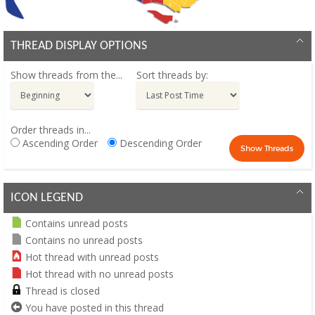
THREAD DISPLAY OPTIONS
Show threads from the...
Sort threads by:
Order threads in...
Ascending Order
Descending Order
ICON LEGEND
Contains unread posts
Contains no unread posts
Hot thread with unread posts
Hot thread with no unread posts
Thread is closed
You have posted in this thread