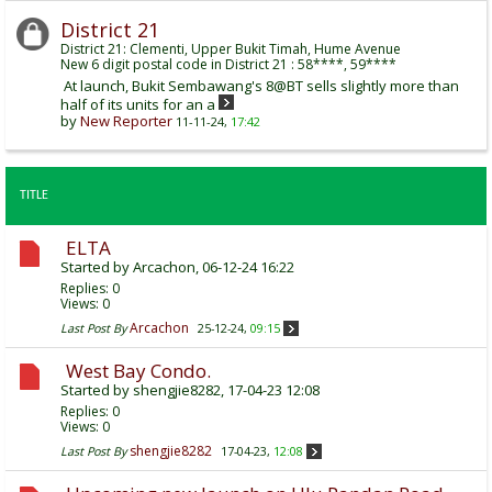
District 21
District 21: Clementi, Upper Bukit Timah, Hume Avenue
New 6 digit postal code in District 21 : 58****, 59****
At launch, Bukit Sembawang's 8@BT sells slightly more than
half of its units for an a
by
New Reporter
11-11-24,
17:42
TITLE
ELTA
Started by
Arcachon
, 06-12-24 16:22
Replies:
0
Views: 0
Arcachon
Last Post By
25-12-24,
09:15
West Bay Condo.
Started by
shengjie8282
, 17-04-23 12:08
Replies:
0
Views: 0
shengjie8282
Last Post By
17-04-23,
12:08