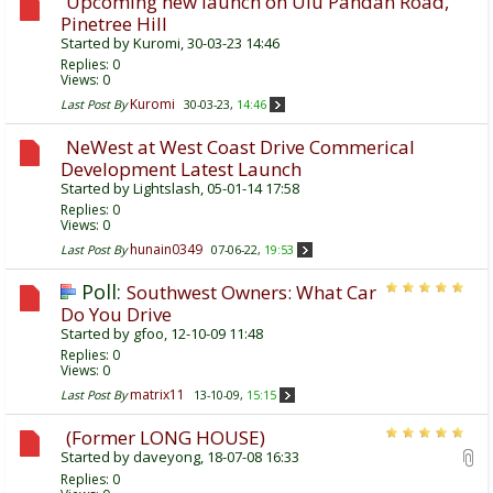
Upcoming new launch on Ulu Pandan Road,
Pinetree Hill
Started by
Kuromi
, 30-03-23 14:46
Replies:
0
Views: 0
Kuromi
Last Post By
30-03-23,
14:46
NeWest at West Coast Drive Commerical
Development Latest Launch
Started by
Lightslash
, 05-01-14 17:58
Replies:
0
Views: 0
hunain0349
Last Post By
07-06-22,
19:53
Poll:
Southwest Owners: What Car
Do You Drive
Started by
gfoo
, 12-10-09 11:48
Replies:
0
Views: 0
matrix11
Last Post By
13-10-09,
15:15
(Former LONG HOUSE)
Started by
daveyong
, 18-07-08 16:33
Replies:
0