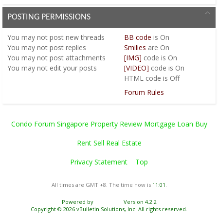
POSTING PERMISSIONS
You
may not
post new threads
BB code
is
On
You
may not
post replies
Smilies
are
On
You
may not
post attachments
[IMG]
code is
On
You
may not
edit your posts
[VIDEO]
code is
On
HTML code is
Off
Forum Rules
Condo Forum Singapore Property Review Mortgage Loan Buy
Rent Sell Real Estate
Privacy Statement
Top
All times are GMT +8. The time now is
11:01
.
Powered by
vBulletin®
Version 4.2.2
Copyright © 2026 vBulletin Solutions, Inc. All rights reserved.