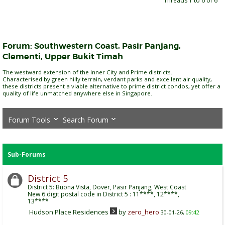
Threads 1 to 6 of 6
Forum:
Southwestern Coast, Pasir Panjang,
Clementi, Upper Bukit Timah
The westward extension of the Inner City and Prime districts.
Characterised by green hilly terrain, verdant parks and excellent air quality,
these districts present a viable alternative to prime district condos, yet offer a
quality of life unmatched anywhere else in Singapore.
Forum Tools
Search Forum
Sub-Forums
District 5
District 5: Buona Vista, Dover, Pasir Panjang, West Coast
New 6 digit postal code in District 5 : 11****, 12****,
13****
Hudson Place Residences
by
zero_hero
30-01-26,
09:42