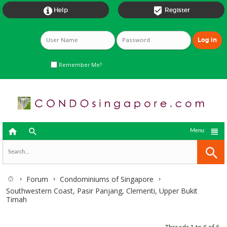


Help
Register
Remember Me?



Menu
Forum
Condominiums of Singapore
Southwestern Coast, Pasir Panjang, Clementi, Upper Bukit
Timah