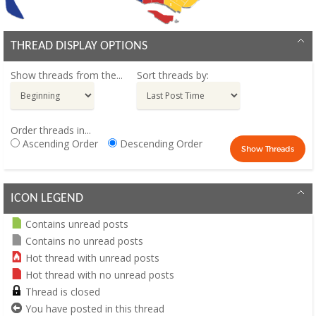
THREAD DISPLAY OPTIONS
Show threads from the...
Sort threads by:
Order threads in...
Ascending Order
Descending Order
ICON LEGEND
Contains unread posts
Contains no unread posts
Hot thread with unread posts
Hot thread with no unread posts
Thread is closed
You have posted in this thread