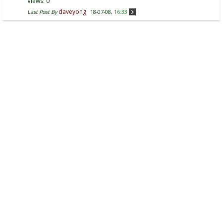
Views: 0
daveyong
Last Post By
18-07-08,
16:33