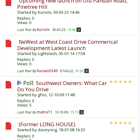
Upcoming new launch on Ulu Pandan Road,
Pinetree Hill
Started by
Kuromi
, 30-03-23 14:46
Replies:
0
Views: 0
Kuromi
Last Post By
30-03-23,
14:46
NeWest at West Coast Drive Commerical
Development Latest Launch
Started by
Lightslash
, 05-01-14 17:58
Replies:
0
Views: 0
hunain0349
Last Post By
07-06-22,
19:53
Poll:
Southwest Owners: What Car
Do You Drive
Started by
gfoo
, 12-10-09 11:48
Replies:
0
Views: 0
matrix11
Last Post By
13-10-09,
15:15
(Former LONG HOUSE)
Started by
daveyong
, 18-07-08 16:33
Replies:
0