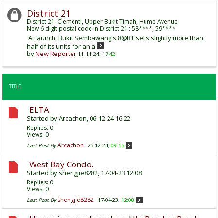
District 21
District 21: Clementi, Upper Bukit Timah, Hume Avenue
New 6 digit postal code in District 21 : 58****, 59****
At launch, Bukit Sembawang's 8@BT sells slightly more than
half of its units for an a
by
New Reporter
11-11-24,
17:42
TITLE
ELTA
Started by
Arcachon
, 06-12-24 16:22
Replies:
0
Views: 0
Arcachon
Last Post By
25-12-24,
09:15
West Bay Condo.
Started by
shengjie8282
, 17-04-23 12:08
Replies:
0
Views: 0
shengjie8282
Last Post By
17-04-23,
12:08