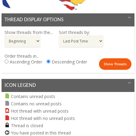
THREAD DISPLAY OPTIONS
Show threads from the...
Sort threads by:
Order threads in...
Ascending Order
Descending Order
ICON LEGEND
Contains unread posts
Contains no unread posts
Hot thread with unread posts
Hot thread with no unread posts
Thread is closed
You have posted in this thread