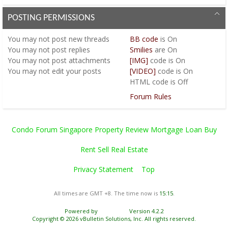
POSTING PERMISSIONS
You
may not
post new threads
BB code
is
On
You
may not
post replies
Smilies
are
On
You
may not
post attachments
[IMG]
code is
On
You
may not
edit your posts
[VIDEO]
code is
On
HTML code is
Off
Forum Rules
Condo Forum Singapore Property Review Mortgage Loan Buy
Rent Sell Real Estate
Privacy Statement
Top
All times are GMT +8. The time now is
15:15
.
Powered by
vBulletin®
Version 4.2.2
Copyright © 2026 vBulletin Solutions, Inc. All rights reserved.