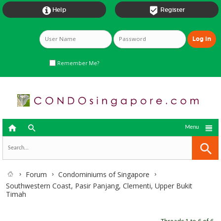


Help
Register
Remember Me?



Menu
Forum
Condominiums of Singapore
Southwestern Coast, Pasir Panjang, Clementi, Upper Bukit
Timah