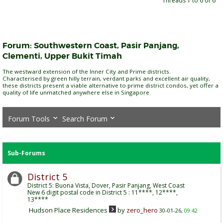
Threads 1 to 6 of 6
Forum:
Southwestern Coast, Pasir Panjang,
Clementi, Upper Bukit Timah
The westward extension of the Inner City and Prime districts.
Characterised by green hilly terrain, verdant parks and excellent air quality,
these districts present a viable alternative to prime district condos, yet offer a
quality of life unmatched anywhere else in Singapore.
Forum Tools
Search Forum
Sub-Forums
District 5
District 5: Buona Vista, Dover, Pasir Panjang, West Coast
New 6 digit postal code in District 5 : 11****, 12****,
13****
Hudson Place Residences
by
zero_hero
30-01-26,
09:42