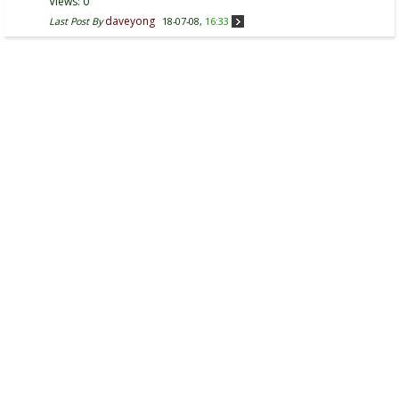
Views: 0
daveyong
Last Post By
18-07-08,
16:33