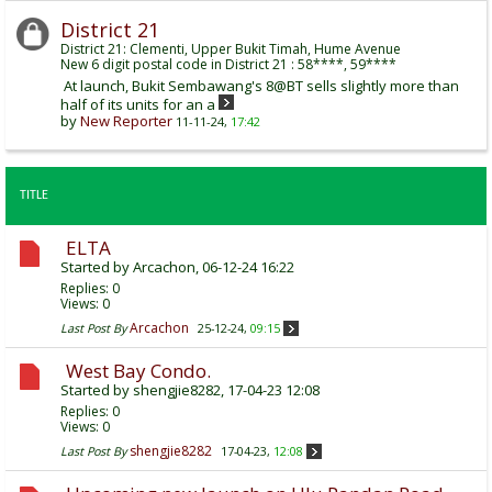
District 21
District 21: Clementi, Upper Bukit Timah, Hume Avenue
New 6 digit postal code in District 21 : 58****, 59****
At launch, Bukit Sembawang's 8@BT sells slightly more than
half of its units for an a
by
New Reporter
11-11-24,
17:42
TITLE
ELTA
Started by
Arcachon
, 06-12-24 16:22
Replies:
0
Views: 0
Arcachon
Last Post By
25-12-24,
09:15
West Bay Condo.
Started by
shengjie8282
, 17-04-23 12:08
Replies:
0
Views: 0
shengjie8282
Last Post By
17-04-23,
12:08