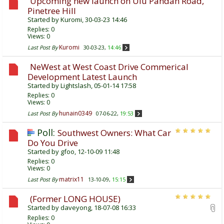
Upcoming new launch on Ulu Pandan Road,
Pinetree Hill
Started by
Kuromi
, 30-03-23 14:46
Replies:
0
Views: 0
Kuromi
Last Post By
30-03-23,
14:46
NeWest at West Coast Drive Commerical
Development Latest Launch
Started by
Lightslash
, 05-01-14 17:58
Replies:
0
Views: 0
hunain0349
Last Post By
07-06-22,
19:53
Poll:
Southwest Owners: What Car
Do You Drive
Started by
gfoo
, 12-10-09 11:48
Replies:
0
Views: 0
matrix11
Last Post By
13-10-09,
15:15
(Former LONG HOUSE)
Started by
daveyong
, 18-07-08 16:33
Replies:
0