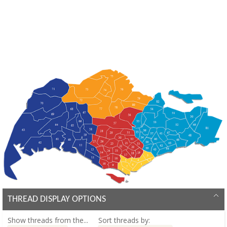
THREAD DISPLAY OPTIONS
Show threads from the...
Sort threads by: