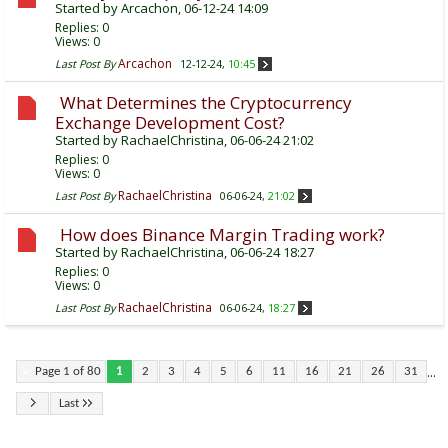
Started by
Arcachon
, 06-12-24 14:09
Replies:
0
Views: 0
Arcachon
Last Post By
12-12-24,
10:45
What Determines the Cryptocurrency
Exchange Development Cost?
Started by
RachaelChristina
, 06-06-24 21:02
Replies:
0
Views: 0
RachaelChristina
Last Post By
06-06-24,
21:02
How does Binance Margin Trading work?
Started by
RachaelChristina
, 06-06-24 18:27
Replies:
0
Views: 0
RachaelChristina
Last Post By
06-06-24,
18:27
...
Page 1 of 80
1
2
3
4
5
6
11
16
21
26
31
Last