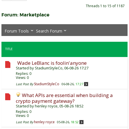
Threads 1 to 15 of 1187
Forum:
Marketplace
Forum Tools
Search Forum
TITLE
Wade LeBlanc is foolin'anyone
Started by
StadiumStyleCo
, 06-08-26 17:27
Replies:
0
Views: 0
StadiumStyleCo
Last Post By
06-08-26,
17:27
What APIs are essential when building a
crypto payment gateway?
Started by
henley royce
, 05-08-26 18:52
Replies:
0
Views: 0
henley royce
Last Post By
05-08-26,
18:52