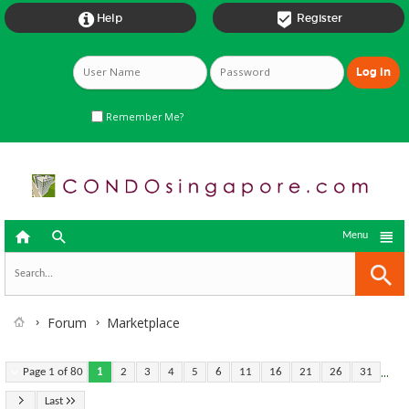


Help
Register
Remember Me?



Menu
Forum
Marketplace
...
Page 1 of 80
1
2
3
4
5
6
11
16
21
26
31
Last