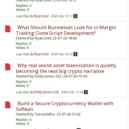
Started by
Ryan Joel
, 25-07-26 18:57
Replies:
0
Views: 0
Ryan Joel
Last Post By
25-07-26,
18:57
What Should Businesses Look for in Margin
Trading Clone Script Development?
Started by
Ryan Joel
, 25-07-26 18:06
Replies:
0
Views: 0
Ryan Joel
Last Post By
25-07-26,
18:06
Why real world asset tokenization is quietly
becoming the next big crypto narrative
Started by
Emily Jones 232
, 24-07-26 15:56
Replies:
0
Views: 0
Emily Jones 232
Last Post By
24-07-26,
15:56
Build a Secure Cryptocurrency Wallet with
Softean
Started by
Sarasmiths
, 23-07-26 21:42
Replies:
0
Views: 0