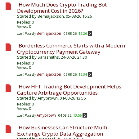
How Much Does Crypto Trading Bot
Development Cost in 2026?
Started by
Bemiajackson
, 05-08-26 16:26
Replies:
0
Views: 0
Bemiajackson
Last Post By
05-08-26,
16:26
Borderless Commerce Starts with a Modern
Cryptocurrency Payment Gateway
Started by
Sarasmiths
, 24-07-26 21:30
Replies:
0
Views: 0
Bemiajackson
Last Post By
05-08-26,
15:34
How HFT Trading Bot Development Helps
Capture Arbitrage Opportunities
Started by
Amybrown
, 04-08-26 13:56
Replies:
0
Views: 0
Amybrown
Last Post By
04-08-26,
13:56
How Businesses Can Structure Multi-
Exchange Crypto Data Aggregation