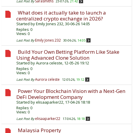
Sarasmiths
Last Post By
23-07-26,
21:42
What does it actually take to launch a
centralized crypto exchange in 2026?
Started by
Emily Jones 232
, 30-06-26 14:05
Replies:
0
Views: 0
Emily Jones 232
Last Post By
30-06-26,
14:05
Build Your Own Betting Platform Like Stake
Using Advanced Clone Solution
Started by
Aurora celeste
, 12-05-26 19:12
Replies:
0
Views: 0
Aurora celeste
Last Post By
12-05-26,
19:12
Power Your Blockchain Vision with a Next-Gen
DeFi Development Company
Started by
elisaaparker22
, 17-04-26 18:18
Replies:
0
Views: 0
elisaaparker22
Last Post By
17-04-26,
18:18
Malaysia Property