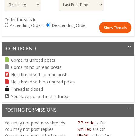
Order threads in...
Ascending Order
Descending Order
ICON LEGEND
Contains unread posts
Contains no unread posts
Hot thread with unread posts
Hot thread with no unread posts
Thread is closed
You have posted in this thread
POSTING PERMISSIONS
You
may not
post new threads
BB code
is
On
You
may not
post replies
Smilies
are
On
You
may not
post attachments
[IMG]
code is
On