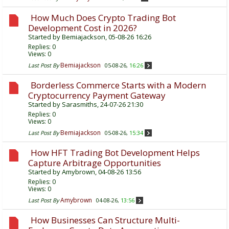
How Much Does Crypto Trading Bot
Development Cost in 2026?
Started by
Bemiajackson
, 05-08-26 16:26
Replies:
0
Views: 0
Bemiajackson
Last Post By
05-08-26,
16:26
Borderless Commerce Starts with a Modern
Cryptocurrency Payment Gateway
Started by
Sarasmiths
, 24-07-26 21:30
Replies:
0
Views: 0
Bemiajackson
Last Post By
05-08-26,
15:34
How HFT Trading Bot Development Helps
Capture Arbitrage Opportunities
Started by
Amybrown
, 04-08-26 13:56
Replies:
0
Views: 0
Amybrown
Last Post By
04-08-26,
13:56
How Businesses Can Structure Multi-