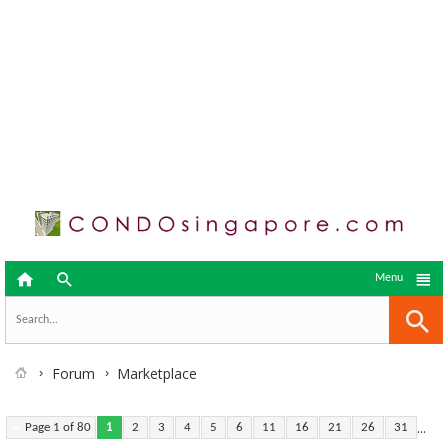



Menu
Forum
Marketplace
...
Page 1 of 80
1
2
3
4
5
6
11
16
21
26
31