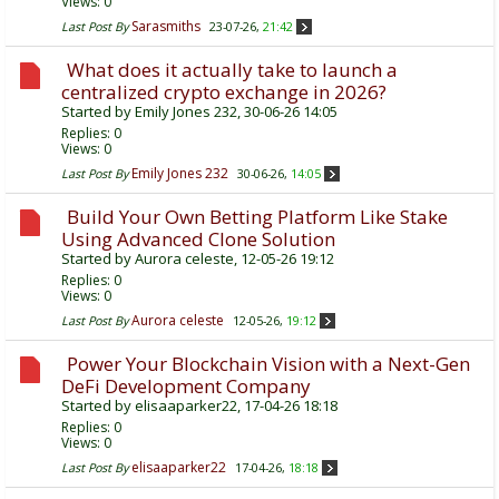
Views: 0
Sarasmiths
Last Post By
23-07-26,
21:42
What does it actually take to launch a
centralized crypto exchange in 2026?
Started by
Emily Jones 232
, 30-06-26 14:05
Replies:
0
Views: 0
Emily Jones 232
Last Post By
30-06-26,
14:05
Build Your Own Betting Platform Like Stake
Using Advanced Clone Solution
Started by
Aurora celeste
, 12-05-26 19:12
Replies:
0
Views: 0
Aurora celeste
Last Post By
12-05-26,
19:12
Power Your Blockchain Vision with a Next-Gen
DeFi Development Company
Started by
elisaaparker22
, 17-04-26 18:18
Replies:
0
Views: 0
elisaaparker22
Last Post By
17-04-26,
18:18