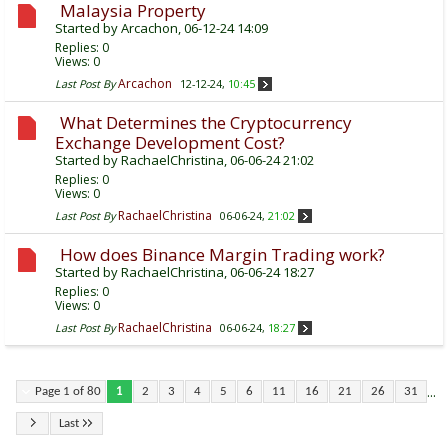
Malaysia Property
Started by
Arcachon
, 06-12-24 14:09
Replies:
0
Views: 0
Arcachon
Last Post By
12-12-24,
10:45
What Determines the Cryptocurrency
Exchange Development Cost?
Started by
RachaelChristina
, 06-06-24 21:02
Replies:
0
Views: 0
RachaelChristina
Last Post By
06-06-24,
21:02
How does Binance Margin Trading work?
Started by
RachaelChristina
, 06-06-24 18:27
Replies:
0
Views: 0
RachaelChristina
Last Post By
06-06-24,
18:27
...
Page 1 of 80
1
2
3
4
5
6
11
16
21
26
31
Last