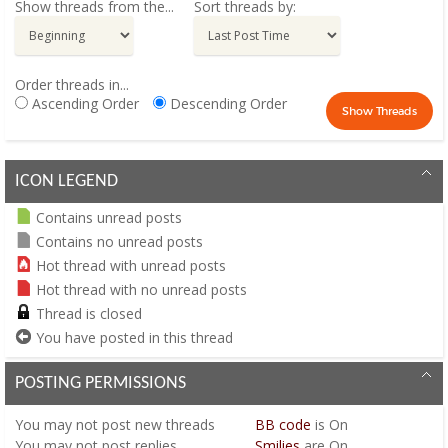
Show threads from the...
Sort threads by:
Order threads in...
Ascending Order
Descending Order
ICON LEGEND
Contains unread posts
Contains no unread posts
Hot thread with unread posts
Hot thread with no unread posts
Thread is closed
You have posted in this thread
POSTING PERMISSIONS
You
may not
post new threads
BB code
is
On
You
may not
post replies
Smilies
are
On