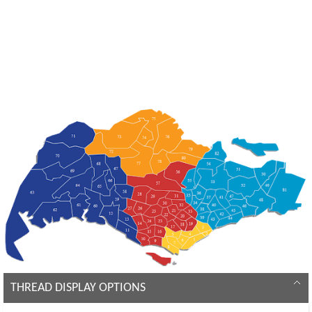
THREAD DISPLAY OPTIONS