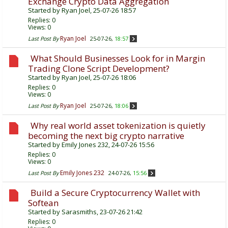
Exchange Crypto Data Aggregation
Started by
Ryan Joel
, 25-07-26 18:57
Replies:
0
Views: 0
Ryan Joel
Last Post By
25-07-26,
18:57
What Should Businesses Look for in Margin
Trading Clone Script Development?
Started by
Ryan Joel
, 25-07-26 18:06
Replies:
0
Views: 0
Ryan Joel
Last Post By
25-07-26,
18:06
Why real world asset tokenization is quietly
becoming the next big crypto narrative
Started by
Emily Jones 232
, 24-07-26 15:56
Replies:
0
Views: 0
Emily Jones 232
Last Post By
24-07-26,
15:56
Build a Secure Cryptocurrency Wallet with
Softean
Started by
Sarasmiths
, 23-07-26 21:42
Replies:
0