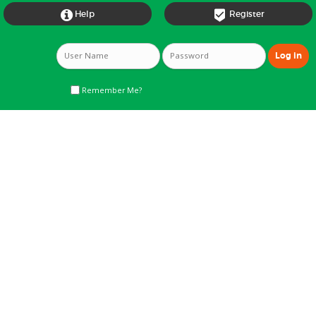


Help
Register
Remember Me?