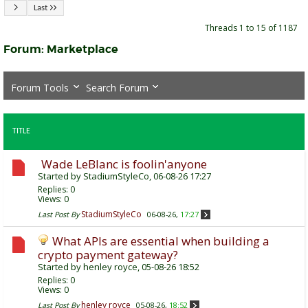
Last
Threads 1 to 15 of 1187
Forum:
Marketplace
Forum Tools
Search Forum
TITLE
Wade LeBlanc is foolin'anyone
Started by
StadiumStyleCo
, 06-08-26 17:27
Replies:
0
Views: 0
StadiumStyleCo
Last Post By
06-08-26,
17:27
What APIs are essential when building a
crypto payment gateway?
Started by
henley royce
, 05-08-26 18:52
Replies:
0
Views: 0
henley royce
Last Post By
05-08-26,
18:52