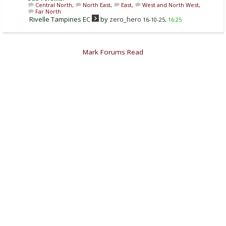
Central North
,
North East
,
East
,
West and North West
,
Far North
Rivelle Tampines EC
by
zero_hero
16-10-25,
16:25
Mark Forums Read