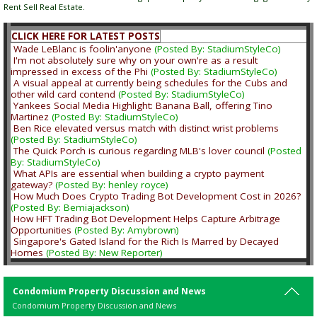
Rent Sell Real Estate.
CLICK HERE FOR LATEST POSTS
Wade LeBlanc is foolin'anyone
(Posted By: StadiumStyleCo)
I'm not absolutely sure why on your own're as a result
impressed in excess of the Phi
(Posted By: StadiumStyleCo)
A visual appeal at currently being schedules for the Cubs and
other wild card contend
(Posted By: StadiumStyleCo)
Yankees Social Media Highlight: Banana Ball, offering Tino
Martinez
(Posted By: StadiumStyleCo)
Ben Rice elevated versus match with distinct wrist problems
(Posted By: StadiumStyleCo)
The Quick Porch is curious regarding MLB's lover council
(Posted
By: StadiumStyleCo)
What APIs are essential when building a crypto payment
gateway?
(Posted By: henley royce)
How Much Does Crypto Trading Bot Development Cost in 2026?
(Posted By: Bemiajackson)
How HFT Trading Bot Development Helps Capture Arbitrage
Opportunities
(Posted By: Amybrown)
Singapore's Gated Island for the Rich Is Marred by Decayed
Homes
(Posted By: New Reporter)
Condomium Property Discussion and News
Condomium Property Discussion and News