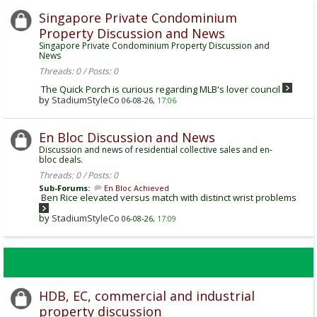
Singapore Private Condominium
Property Discussion and News
Singapore Private Condominium Property Discussion and
News
Threads: 0 / Posts: 0
The Quick Porch is curious regarding MLB's lover council
by
StadiumStyleCo
06-08-26,
17:06
En Bloc Discussion and News
Discussion and news of residential collective sales and en-
bloc deals.
Threads: 0 / Posts: 0
Sub-Forums:
En Bloc Achieved
Ben Rice elevated versus match with distinct wrist problems
by
StadiumStyleCo
06-08-26,
17:09
HDB, EC, commercial and industrial
property discussion