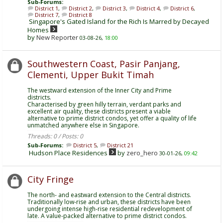
Sub-Forums:
District 1
,
District 2
,
District 3
,
District 4
,
District 6
,
District 7
,
District 8
Singapore's Gated Island for the Rich Is Marred by Decayed
Homes
by
New Reporter
03-08-26,
18:00
Southwestern Coast, Pasir Panjang,
Clementi, Upper Bukit Timah
The westward extension of the Inner City and Prime
districts.
Characterised by green hilly terrain, verdant parks and
excellent air quality, these districts present a viable
alternative to prime district condos, yet offer a quality of life
unmatched anywhere else in Singapore.
Threads: 0 / Posts: 0
Sub-Forums:
District 5
,
District 21
Hudson Place Residences
by
zero_hero
30-01-26,
09:42
City Fringe
The north- and eastward extension to the Central districts.
Traditionally low-rise and urban, these districts have been
undergoing intense high-rise residential redevelopment of
late. A value-packed alternative to prime district condos.