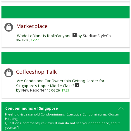
Marketplace
Wade LeBlanc is foolin'anyone
by
StadiumStyleCo
06-08-26,
17:27
Coffeeshop Talk
Are Condo and Car Ownership Getting Harder for
Singapore’s Upper Middle Class?
by
New Reporter
15-06-26,
17:29
Condominiums of Singapore
Freehold & Leasehold Condominiums, Executive Condominiums, Cluster
Housing.
Questions, comments, reviews. If you do not see your condo here, add it
yourself!