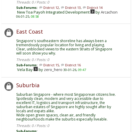
Threads: 0 / Posts: 0
Sub-Forums:
District 12
,
District 13
,
District 14
New Toa Payoh Integrated Development
by
Arcachon
06-01-25,
08:58
East Coast
Singapore's southeastern shoreline has always been a
tremendously popular location for living and playing.
Clear, unblocked views to the eastern Straits of Singapore
will soon show you why.
Threads: 0 / Posts: 0
Sub-Forums:
District 15
,
District 16
Vela Bay
by
zero_hero
30-01-26,
09:47
Suburbia
Suburban Singapore - where most Singaporean citizens live.
Spotlessly clean, modern and very accessible due to
excellent IT, logistics and transport infrastructure, the
suburban estates of Singapore are highly sought after by
locals and expats alike.
Wide open green spaces, clean air, and friendly
neighbourhoods make the suburbs especially liveable.
Threads: 0 / Posts: 0
Sub-Forums: