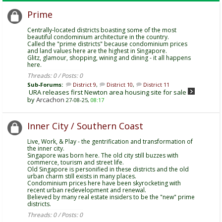
Prime
Centrally-located districts boasting some of the most
beautiful condominium architecture in the country.
Called the "prime districts" because condominium prices
and land values here are the highest in Singapore.
Glitz, glamour, shopping, wining and dining - it all happens
here.
Threads: 0 / Posts: 0
Sub-Forums:
District 9
,
District 10
,
District 11
URA releases first Newton area housing site for sale
by
Arcachon
27-08-25,
08:17
Inner City / Southern Coast
Live, Work, & Play - the gentrification and transformation of
the inner city.
Singapore was born here. The old city still buzzes with
commerce, tourism and street life.
Old Singapore is personified in these districts and the old
urban charm still exists in many places.
Condominium prices here have been skyrocketing with
recent urban redevelopment and renewal.
Believed by many real estate insiders to be the "new" prime
districts.
Threads: 0 / Posts: 0