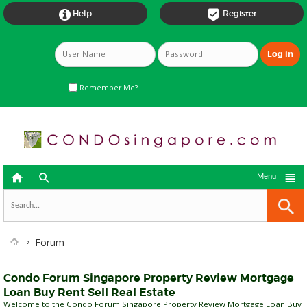


Help
Register
Remember Me?



Menu
Forum
Condo Forum Singapore Property Review Mortgage
Loan Buy Rent Sell Real Estate
Welcome to the Condo Forum Singapore Property Review Mortgage Loan Buy