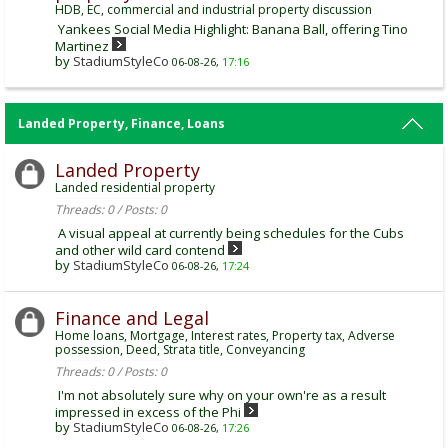
HDB, EC, commercial and industrial property discussion
Yankees Social Media Highlight: Banana Ball, offering Tino
Martinez
by
StadiumStyleCo
06-08-26,
17:16
Landed Property, Finance, Loans
Landed Property
Landed residential property
Threads: 0 / Posts: 0
A visual appeal at currently being schedules for the Cubs
and other wild card contend
by
StadiumStyleCo
06-08-26,
17:24
Finance and Legal
Home loans, Mortgage, Interest rates, Property tax, Adverse
possession, Deed, Strata title, Conveyancing
Threads: 0 / Posts: 0
I'm not absolutely sure why on your own're as a result
impressed in excess of the Phi
by
StadiumStyleCo
06-08-26,
17:26