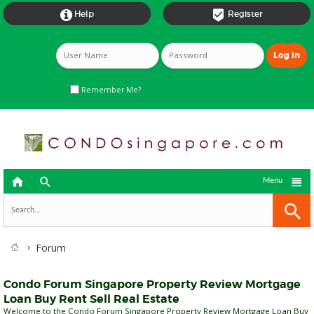


Help
Register
Remember Me?



Menu
Forum
Condo Forum Singapore Property Review Mortgage
Loan Buy Rent Sell Real Estate
Welcome to the Condo Forum Singapore Property Review Mortgage Loan Buy