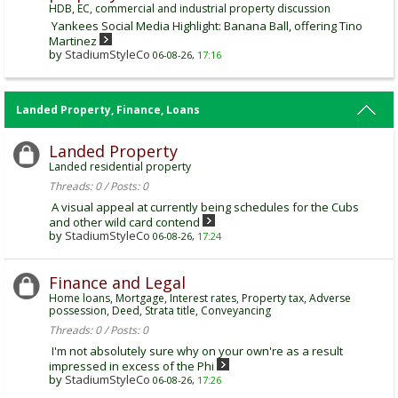
HDB, EC, commercial and industrial property discussion
Yankees Social Media Highlight: Banana Ball, offering Tino
Martinez
by
StadiumStyleCo
06-08-26,
17:16
Landed Property, Finance, Loans
Landed Property
Landed residential property
Threads: 0 / Posts: 0
A visual appeal at currently being schedules for the Cubs
and other wild card contend
by
StadiumStyleCo
06-08-26,
17:24
Finance and Legal
Home loans, Mortgage, Interest rates, Property tax, Adverse
possession, Deed, Strata title, Conveyancing
Threads: 0 / Posts: 0
I'm not absolutely sure why on your own're as a result
impressed in excess of the Phi
by
StadiumStyleCo
06-08-26,
17:26