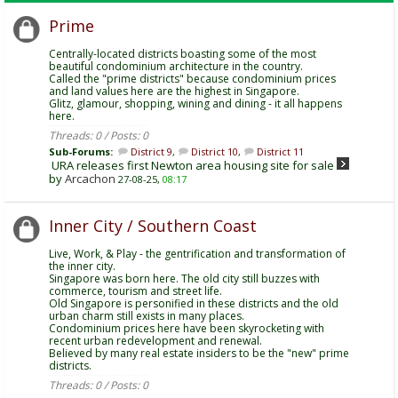
Prime
Centrally-located districts boasting some of the most
beautiful condominium architecture in the country.
Called the "prime districts" because condominium prices
and land values here are the highest in Singapore.
Glitz, glamour, shopping, wining and dining - it all happens
here.
Threads: 0 / Posts: 0
Sub-Forums:
District 9
,
District 10
,
District 11
URA releases first Newton area housing site for sale
by
Arcachon
27-08-25,
08:17
Inner City / Southern Coast
Live, Work, & Play - the gentrification and transformation of
the inner city.
Singapore was born here. The old city still buzzes with
commerce, tourism and street life.
Old Singapore is personified in these districts and the old
urban charm still exists in many places.
Condominium prices here have been skyrocketing with
recent urban redevelopment and renewal.
Believed by many real estate insiders to be the "new" prime
districts.
Threads: 0 / Posts: 0