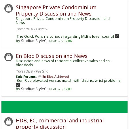
Singapore Private Condominium
Property Discussion and News
Singapore Private Condominium Property Discussion and
News
Threads: 0 / Posts: 0
The Quick Porch is curious regarding MLB's lover council
by
StadiumStyleCo
06-08-26,
17:06
En Bloc Discussion and News
Discussion and news of residential collective sales and en-
bloc deals.
Threads: 0 / Posts: 0
Sub-Forums:
En Bloc Achieved
Ben Rice elevated versus match with distinct wrist problems
by
StadiumStyleCo
06-08-26,
17:09
HDB, EC, commercial and industrial
property discussion