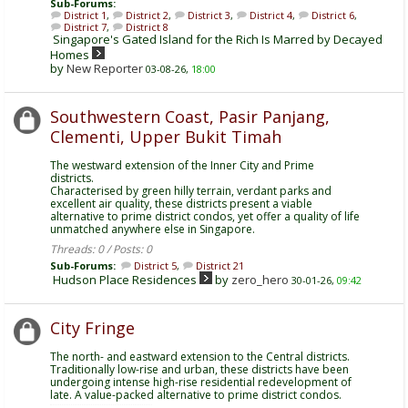
Sub-Forums:
District 1
,
District 2
,
District 3
,
District 4
,
District 6
,
District 7
,
District 8
Singapore's Gated Island for the Rich Is Marred by Decayed
Homes
by
New Reporter
03-08-26,
18:00
Southwestern Coast, Pasir Panjang,
Clementi, Upper Bukit Timah
The westward extension of the Inner City and Prime
districts.
Characterised by green hilly terrain, verdant parks and
excellent air quality, these districts present a viable
alternative to prime district condos, yet offer a quality of life
unmatched anywhere else in Singapore.
Threads: 0 / Posts: 0
Sub-Forums:
District 5
,
District 21
Hudson Place Residences
by
zero_hero
30-01-26,
09:42
City Fringe
The north- and eastward extension to the Central districts.
Traditionally low-rise and urban, these districts have been
undergoing intense high-rise residential redevelopment of
late. A value-packed alternative to prime district condos.