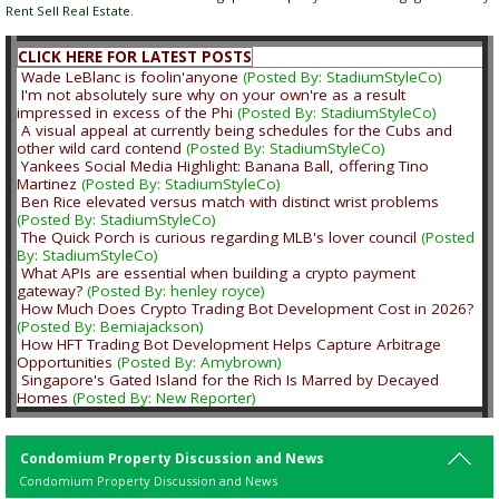
Rent Sell Real Estate.
CLICK HERE FOR LATEST POSTS
Wade LeBlanc is foolin'anyone
(Posted By: StadiumStyleCo)
I'm not absolutely sure why on your own're as a result
impressed in excess of the Phi
(Posted By: StadiumStyleCo)
A visual appeal at currently being schedules for the Cubs and
other wild card contend
(Posted By: StadiumStyleCo)
Yankees Social Media Highlight: Banana Ball, offering Tino
Martinez
(Posted By: StadiumStyleCo)
Ben Rice elevated versus match with distinct wrist problems
(Posted By: StadiumStyleCo)
The Quick Porch is curious regarding MLB's lover council
(Posted
By: StadiumStyleCo)
What APIs are essential when building a crypto payment
gateway?
(Posted By: henley royce)
How Much Does Crypto Trading Bot Development Cost in 2026?
(Posted By: Bemiajackson)
How HFT Trading Bot Development Helps Capture Arbitrage
Opportunities
(Posted By: Amybrown)
Singapore's Gated Island for the Rich Is Marred by Decayed
Homes
(Posted By: New Reporter)
Condomium Property Discussion and News
Condomium Property Discussion and News