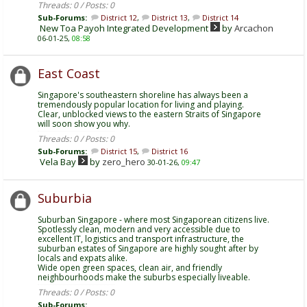
Threads: 0 / Posts: 0
Sub-Forums:
District 12
,
District 13
,
District 14
New Toa Payoh Integrated Development
by
Arcachon
06-01-25,
08:58
East Coast
Singapore's southeastern shoreline has always been a
tremendously popular location for living and playing.
Clear, unblocked views to the eastern Straits of Singapore
will soon show you why.
Threads: 0 / Posts: 0
Sub-Forums:
District 15
,
District 16
Vela Bay
by
zero_hero
30-01-26,
09:47
Suburbia
Suburban Singapore - where most Singaporean citizens live.
Spotlessly clean, modern and very accessible due to
excellent IT, logistics and transport infrastructure, the
suburban estates of Singapore are highly sought after by
locals and expats alike.
Wide open green spaces, clean air, and friendly
neighbourhoods make the suburbs especially liveable.
Threads: 0 / Posts: 0
Sub-Forums: