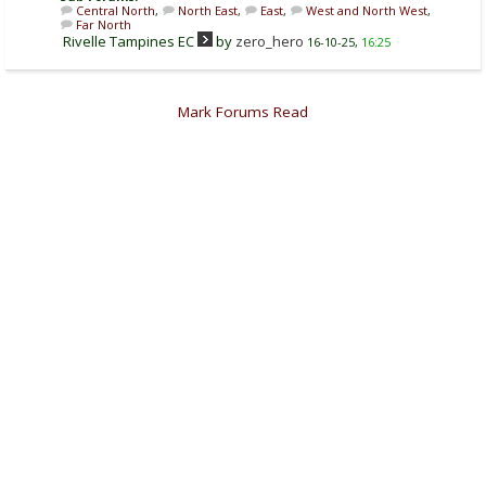
Central North
,
North East
,
East
,
West and North West
,
Far North
Rivelle Tampines EC
by
zero_hero
16-10-25,
16:25
Mark Forums Read