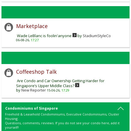
Marketplace
Wade LeBlanc is foolin'anyone
by
StadiumStyleCo
06-08-26,
17:27
Coffeeshop Talk
Are Condo and Car Ownership Getting Harder for
Singapore’s Upper Middle Class?
by
New Reporter
15-06-26,
17:29
Condominiums of Singapore
Freehold & Leasehold Condominiums, Executive Condominiums, Cluster
Housing.
Questions, comments, reviews. If you do not see your condo here, add it
yourself!