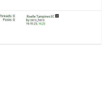
Threads: 0
Rivelle Tampines EC
Posts: 0
by
zero_hero
16-10-25,
16:25