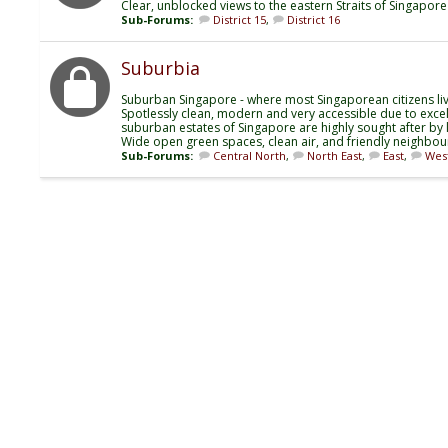
Clear, unblocked views to the eastern Straits of Singapor
Sub-Forums:
District 15
,
District 16
Suburbia
Suburban Singapore - where most Singaporean citizens liv
Spotlessly clean, modern and very accessible due to excelle
suburban estates of Singapore are highly sought after by l
Wide open green spaces, clean air, and friendly neighbou
Sub-Forums:
Central North
,
North East
,
East
,
Wes