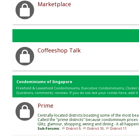
Marketplace
Coffeeshop Talk
Condominiums of Singapore
Freehold & Leasehold Condominiums, Executive Condominiums, Cluster 
Questions, comments, reviews. If you do not see your condo here, add it 
Prime
Centrally-located districts boasting some of the most bea
Called the "prime districts" because condominium prices a
Glitz, glamour, shopping, wining and dining - it all happen
Sub-Forums:
District 9
,
District 10
,
District 11