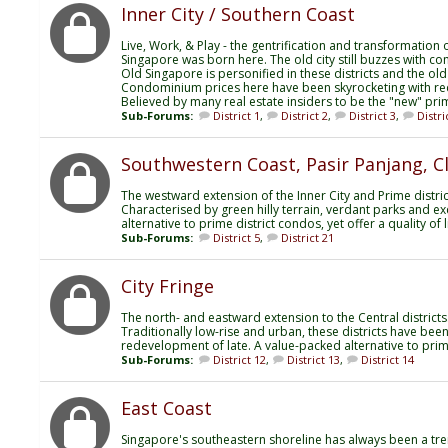
Inner City / Southern Coast
Live, Work, & Play - the gentrification and transformation of
Singapore was born here. The old city still buzzes with co
Old Singapore is personified in these districts and the old
Condominium prices here have been skyrocketing with r
Believed by many real estate insiders to be the "new" prim
Sub-Forums:
District 1
,
District 2
,
District 3
,
Distri
Southwestern Coast, Pasir Panjang, 
The westward extension of the Inner City and Prime distric
Characterised by green hilly terrain, verdant parks and exce
alternative to prime district condos, yet offer a quality o
Sub-Forums:
District 5
,
District 21
City Fringe
The north- and eastward extension to the Central districts
Traditionally low-rise and urban, these districts have bee
redevelopment of late. A value-packed alternative to prim
Sub-Forums:
District 12
,
District 13
,
District 14
East Coast
Singapore's southeastern shoreline has always been a tre