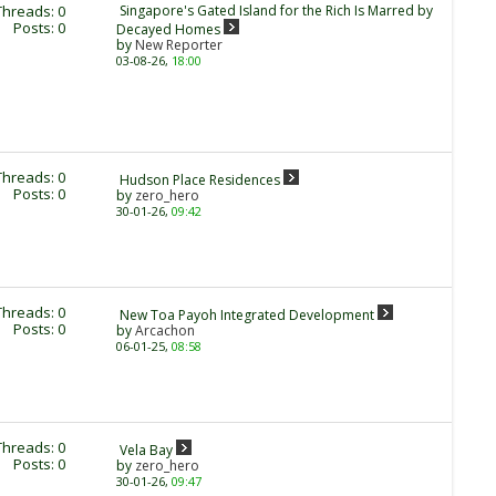
Threads: 0
Singapore's Gated Island for the Rich Is Marred by
Posts: 0
Decayed Homes
by
New Reporter
03-08-26,
18:00
Threads: 0
Hudson Place Residences
Posts: 0
by
zero_hero
30-01-26,
09:42
Threads: 0
New Toa Payoh Integrated Development
Posts: 0
by
Arcachon
06-01-25,
08:58
Threads: 0
Vela Bay
Posts: 0
by
zero_hero
30-01-26,
09:47