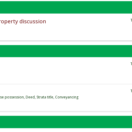
roperty discussion
se possession, Deed, Strata title, Conveyancing