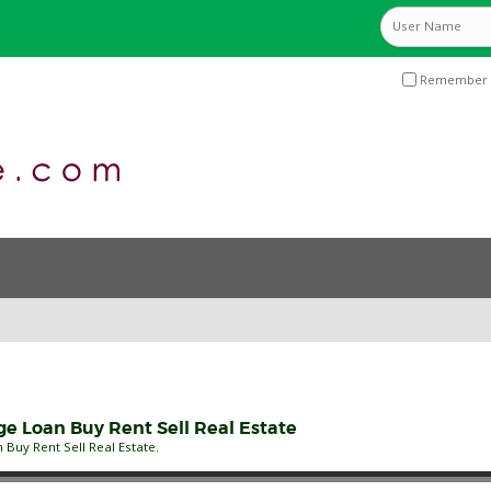
Remember 
 Loan Buy Rent Sell Real Estate
uy Rent Sell Real Estate.