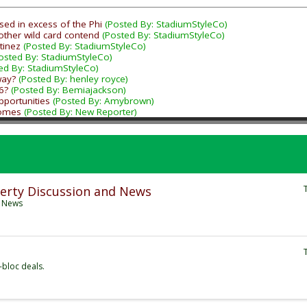
sed in excess of the Phi
(Posted By: StadiumStyleCo)
other wild card contend
(Posted By: StadiumStyleCo)
tinez
(Posted By: StadiumStyleCo)
osted By: StadiumStyleCo)
ed By: StadiumStyleCo)
way?
(Posted By: henley royce)
6?
(Posted By: Bemiajackson)
portunities
(Posted By: Amybrown)
Homes
(Posted By: New Reporter)
erty Discussion and News
d News
-bloc deals.