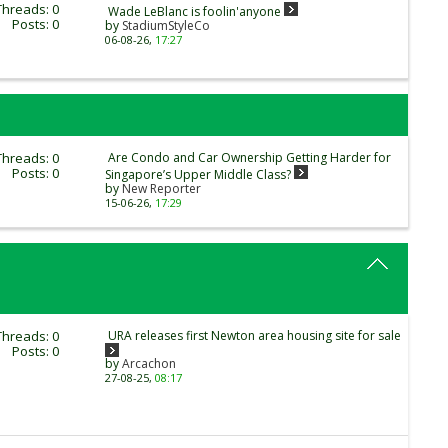
Threads: 0
Wade LeBlanc is foolin'anyone
Posts: 0
by
StadiumStyleCo
06-08-26,
17:27
Threads: 0
Are Condo and Car Ownership Getting Harder for
Posts: 0
Singapore’s Upper Middle Class?
by
New Reporter
15-06-26,
17:29
Threads: 0
URA releases first Newton area housing site for sale
Posts: 0
by
Arcachon
27-08-25,
08:17