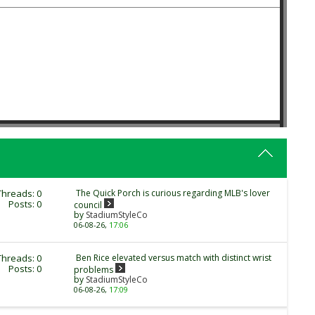
Threads: 0
The Quick Porch is curious regarding MLB's lover
Posts: 0
council
by
StadiumStyleCo
06-08-26,
17:06
Threads: 0
Ben Rice elevated versus match with distinct wrist
Posts: 0
problems
by
StadiumStyleCo
06-08-26,
17:09