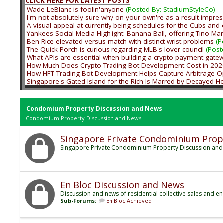
CLICK HERE FOR LATEST POSTS
Wade LeBlanc is foolin'anyone
(Posted By: StadiumStyleCo)
I'm not absolutely sure why on your own're as a result impres
A visual appeal at currently being schedules for the Cubs and 
Yankees Social Media Highlight: Banana Ball, offering Tino Mar
Ben Rice elevated versus match with distinct wrist problems
(P
The Quick Porch is curious regarding MLB's lover council
(Post
What APIs are essential when building a crypto payment gate
How Much Does Crypto Trading Bot Development Cost in 202
How HFT Trading Bot Development Helps Capture Arbitrage Op
Singapore's Gated Island for the Rich Is Marred by Decayed 
Condomium Property Discussion and News
Condomium Property Discussion and News
Singapore Private Condominium Prop
Singapore Private Condominium Property Discussion an
En Bloc Discussion and News
Discussion and news of residential collective sales and en
Sub-Forums:
En Bloc Achieved