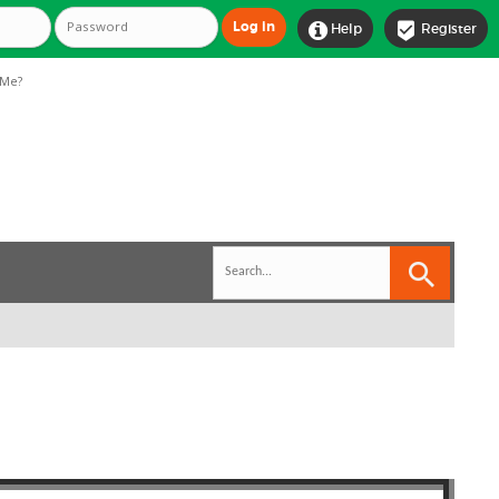


Help
Register
Me?