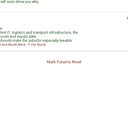
e will soon show you why.
e.
nt IT, logistics and transport infrastructure, the
ocals and expats alike.
rhoods make the suburbs especially liveable.
t and North West
,
Far North
Mark Forums Read