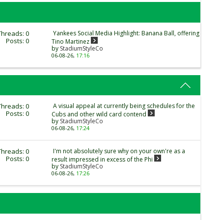
Threads: 0
Yankees Social Media Highlight: Banana Ball, offering
Posts: 0
Tino Martinez
by
StadiumStyleCo
06-08-26,
17:16
Threads: 0
A visual appeal at currently being schedules for the
Posts: 0
Cubs and other wild card contend
by
StadiumStyleCo
06-08-26,
17:24
Threads: 0
I'm not absolutely sure why on your own're as a
Posts: 0
result impressed in excess of the Phi
by
StadiumStyleCo
06-08-26,
17:26