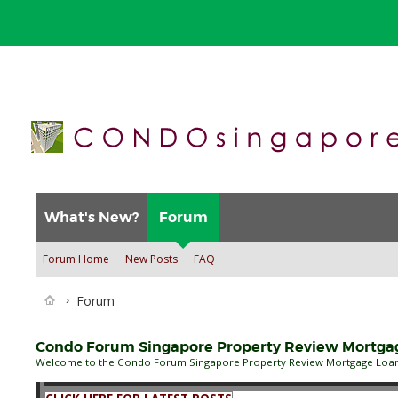
What's New?
Forum
Forum Home
New Posts
FAQ
Forum
Condo Forum Singapore Property Review Mortgage
Welcome to the Condo Forum Singapore Property Review Mortgage Loan B