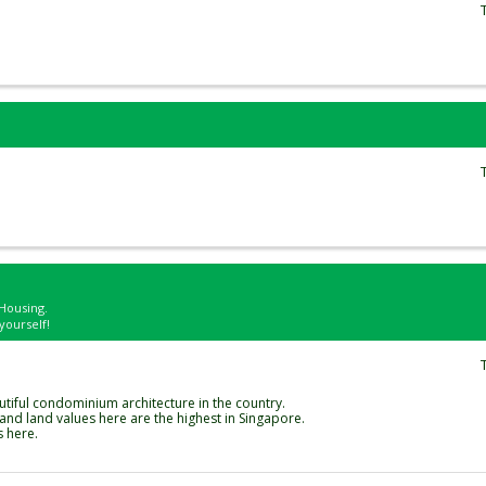
Housing.
yourself!
utiful condominium architecture in the country.
nd land values here are the highest in Singapore.
s here.