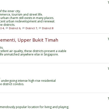
 the inner city.
mmerce, tourism and street life.
 urban charm still exists in many places.
ecent urban redevelopment and renewal.
e districts.
ct 4
,
District 6
,
District 7
,
District 8
Clementi, Upper Bukit Timah
ts.
llent air quality, these districts present a viable
f life unmatched anywhere else in Singapore.
.
n undergoing intense high-rise residential
e district condos.
mendously popular location for living and playing.