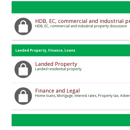
HDB, EC, commercial and industrial p
HDB, EC, commercial and industrial property discussion
Landed Property, Finance, Loans
Landed Property
Landed residential property
Finance and Legal
Home loans, Mortgage, Interest rates, Property tax, Adver