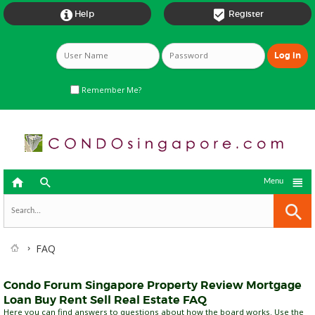


Help
Register
Remember Me?



Menu
FAQ
Condo Forum Singapore Property Review Mortgage
Loan Buy Rent Sell Real Estate FAQ
Here you can find answers to questions about how the board works. Use the