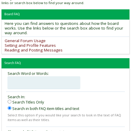
links or search box below to find your way around.
Board FAQ
Here you can find answers to questions about how the board
works. Use the links below or the search box above to find your
way around.
General Forum Usage
Setting and Profile Features
Reading and Posting Messages
Search FAQ
Search Word or Words:
Search In:
Search Titles Only
Search in both FAQ item titles and text
Select this option if you would like your search to look in the text of FAQ
items as well as their titles.