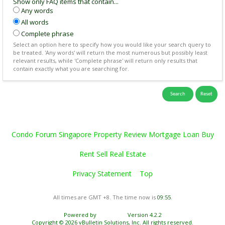
Show only FAQ items that contain...
Any words
All words
Complete phrase
Select an option here to specify how you would like your search query to
be treated. 'Any words' will return the most numerous but possibly least
relevant results, while 'Complete phrase' will return only results that
contain exactly what you are searching for.
Condo Forum Singapore Property Review Mortgage Loan Buy
Rent Sell Real Estate
Privacy Statement
Top
All times are GMT +8. The time now is
09:55
.
Powered by
vBulletin®
Version 4.2.2
Copyright © 2026 vBulletin Solutions, Inc. All rights reserved.